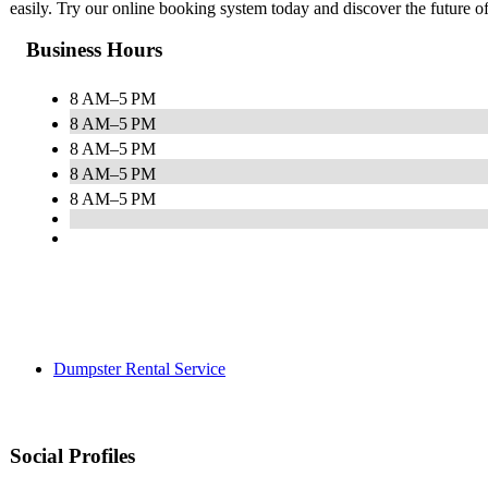
easily. Try our online booking system today and discover the future 
Business Hours
8 AM–5 PM
8 AM–5 PM
8 AM–5 PM
8 AM–5 PM
8 AM–5 PM
Dumpster Rental Service
Social Profiles