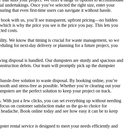
l undertakings. Once you’ve selected the right size, enter your
suring that even first-time users can navigate it without hassle.
u book with us, you’ll see transparent, upfront pricing—no hidden
 which is why the price you see is the price you pay. This lets you
ted costs.
bility. We know that timing is crucial for waste management, so we
uling for next-day delivery or planning for a future project, you
wing disposal is handled. Our dumpsters are sturdy and spacious and
onstruction debris. Our team will promptly pick up the dumpster
 hassle-free solution to waste disposal. By booking online, you’re
ooth and stress-free as possible. Whether you’re clearing out your
psters are the perfect solution to keep your project on track.
 With just a few clicks, you can set everything up without needing
 focus on customer satisfaction make us the go-to choice for
 headache. Book online today and see how easy it can be to keep
ter rental service is designed to meet your needs efficiently and