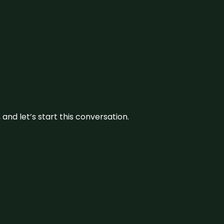
and let’s start this conversation.