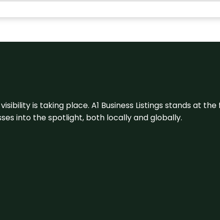
visibility is taking place. A1 Business Listings stands at the
s into the spotlight, both locally and globally.