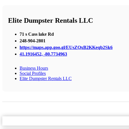
Elite Dumpster Rentals LLC
71 s Cass lake Rd
248-904-2801
https://maps.app.goo.gl/EUsZQxB2KKeqb2Sk6
41.1916452, -80.7734963
Business Hours
Social Profiles
Elite Dumpster Rentals LLC