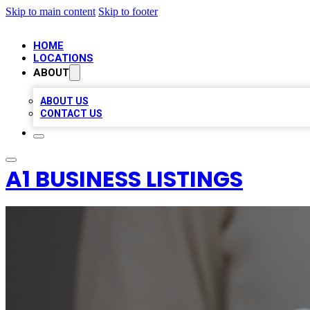
Skip to main content
Skip to footer
HOME
LOCATIONS
ABOUT
ABOUT US
CONTACT US
A1 BUSINESS LISTINGS