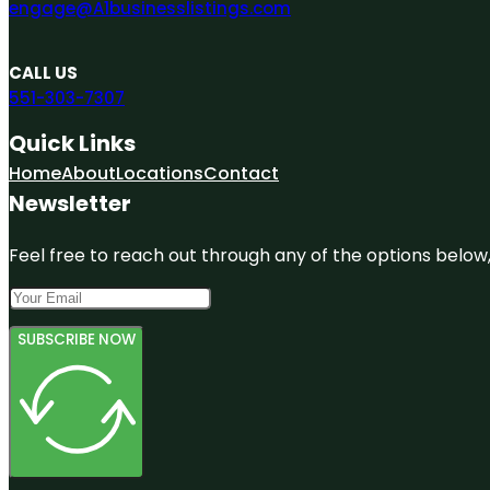
engage@A1businesslistings.com
CALL US
551-303-7307
Quick Links
Home
About
Locations
Contact
Newsletter
Feel free to reach out through any of the options below, 
SUBSCRIBE NOW