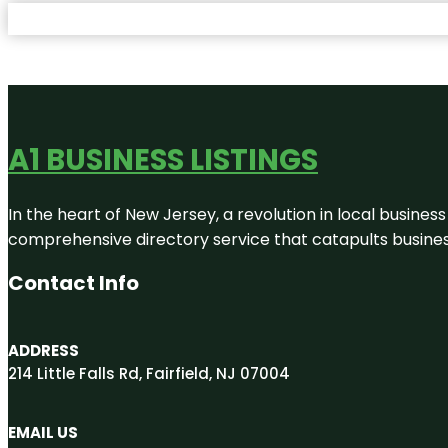
A1 BUSINESS LISTINGS
In the heart of New Jersey, a revolution in local business 
comprehensive directory service that catapults businesse
Contact Info
ADDRESS
214 Little Falls Rd, Fairfield, NJ 07004
EMAIL US