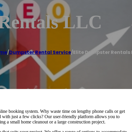
 Rentals LLC
me
/
Dumpster Rental Service
/
Elite Dumpster Rentals 
line booking system. Why waste time on lengthy phone calls or get
th just a few clicks? Our user-friendly platform allows you to
ling a small home cleanout or a large construction project.
e that suits your project. We offer a range of options to accommodate