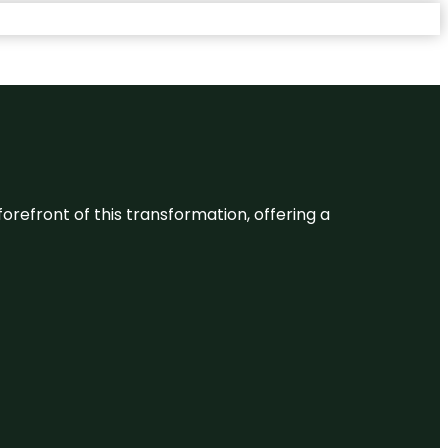
 forefront of this transformation, offering a