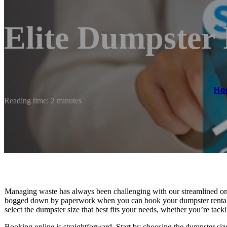
Elite Dumpster
Ho
Reading time: 2 minutes
Managing waste has always been challenging with our streamlined on
bogged down by paperwork when you can book your dumpster rental wi
select the dumpster size that best fits your needs, whether you’re tack
Booking online is straightforward. Start by choosing the dumpster siz