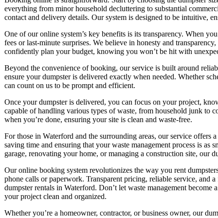
everything from minor household decluttering to substantial commercia
contact and delivery details. Our system is designed to be intuitive, en
One of our online system’s key benefits is its transparency. When yo
fees or last-minute surprises. We believe in honesty and transparency,
confidently plan your budget, knowing you won’t be hit with unexpec
Beyond the convenience of booking, our service is built around relia
ensure your dumpster is delivered exactly when needed. Whether sched
can count on us to be prompt and efficient.
Once your dumpster is delivered, you can focus on your project, kno
capable of handling various types of waste, from household junk to c
when you’re done, ensuring your site is clean and waste-free.
For those in Waterford and the surrounding areas, our service offers a
saving time and ensuring that your waste management process is as sm
garage, renovating your home, or managing a construction site, our dum
Our online booking system revolutionizes the way you rent dumpsters.
phone calls or paperwork. Transparent pricing, reliable service, and a
dumpster rentals in Waterford. Don’t let waste management become a
your project clean and organized.
Whether you’re a homeowner, contractor, or business owner, our dumps