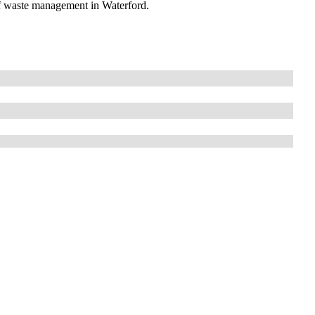
of waste management in Waterford.