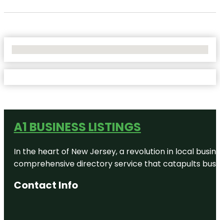
No Locations Found
A1 BUSINESS LISTINGS
In the heart of New Jersey, a revolution in local busines
comprehensive directory service that catapults busine
Contact Info