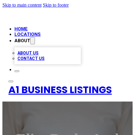
Skip to main content
Skip to footer
HOME
LOCATIONS
ABOUT
ABOUT US
CONTACT US
A1 BUSINESS LISTINGS