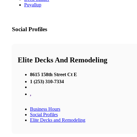
Puyallup
Social Profiles
Elite Decks And Remodeling
8615 158th Street Ct E
1 (253) 310-7334
,
Business Hours
Social Profiles
Elite Decks and Remodeling