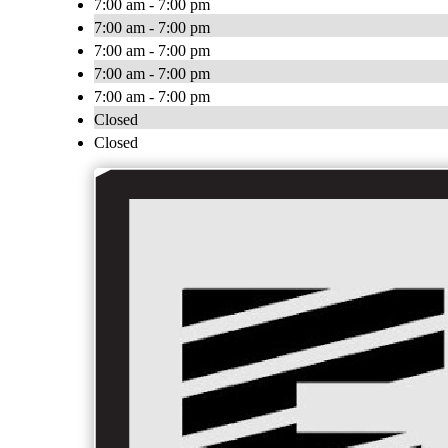
7:00 am - 7:00 pm
7:00 am - 7:00 pm
7:00 am - 7:00 pm
7:00 am - 7:00 pm
7:00 am - 7:00 pm
Closed
Closed