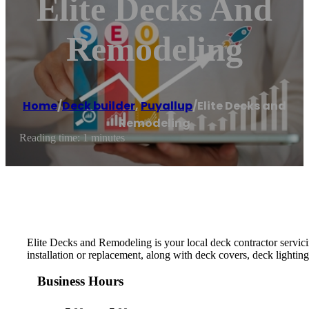
Elite Decks And
Remodeling
Home
/
Deck builder
,
Puyallup
/
Elite Decks and
Remodeling
Reading time: 1 minutes
Elite Decks and Remodeling is your local deck contractor servici
installation or replacement, along with deck covers, deck lighting
Business Hours