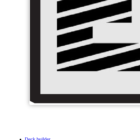
Deck builder