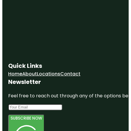
Quick Links
Home
About
Locations
Contact
Newsletter
Feel free to reach out through any of the options belo
SUBSCRIBE NOW