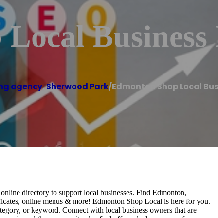
Local Business 
ng agency
,
Sherwood Park
/
Edmonton Shop Local Bus
nline directory to support local businesses. Find Edmonton,
rtificates, online menus & more! Edmonton Shop Local is here for you.
tegory, or keyword. Connect with local business owners that are