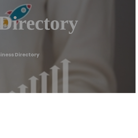
Directory
iness Directory