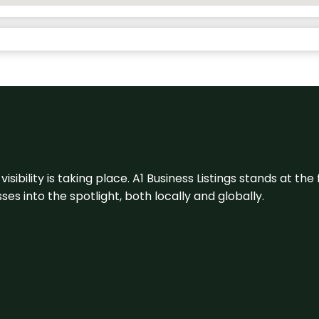
visibility is taking place. A1 Business Listings stands at the
s into the spotlight, both locally and globally.