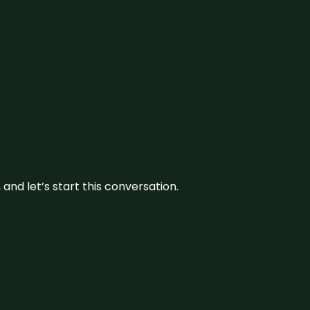
and let’s start this conversation.