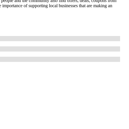
r people and the community also find offers, deals, coupons from
importance of supporting local businesses that are making an