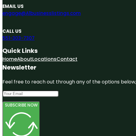
EMAIL US
engage@A1businesslistings.com
CALL US
551-303-7307
Quick Links
Home
About
Locations
Contact
Newsletter
Feel free to reach out through any of the options below, 
SUBSCRIBE NOW