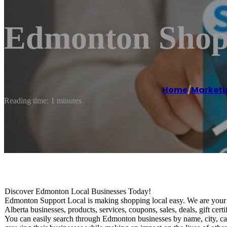
Edmonton Shop 
Home
/
Marketi
Reading time: 1 minutes
Discover Edmonton Local Businesses Today!
Edmonton Support Local is making shopping local easy. We are your o
Alberta businesses, products, services, coupons, sales, deals, gift ce
You can easily search through Edmonton businesses by name, city, ca