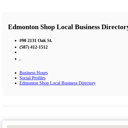
Edmonton Shop Local Business Director
#90 2131 Oak St.
(587) 412-1512
,
Business Hours
Social Profiles
Edmonton Shop Local Business Directory
No Locations Found