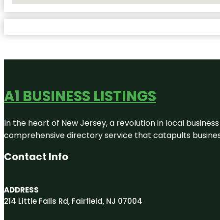
A1 BUSINESS LISTINGS
In the heart of New Jersey, a revolution in local business 
comprehensive directory service that catapults businesse
Contact Info
ADDRESS
214 Little Falls Rd, Fairfield, NJ 07004