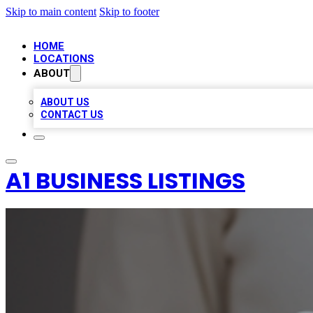
Skip to main content
Skip to footer
HOME
LOCATIONS
ABOUT
ABOUT US
CONTACT US
A1 BUSINESS LISTINGS