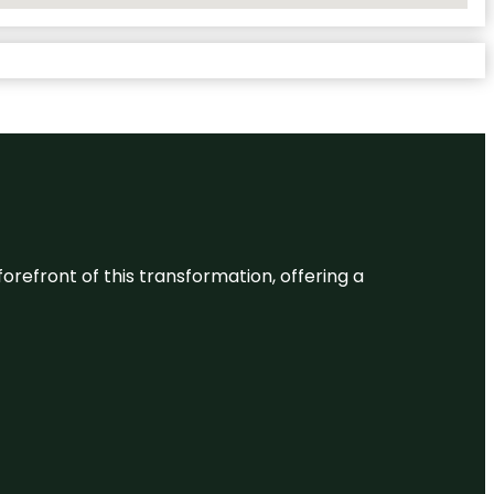
 forefront of this transformation, offering a