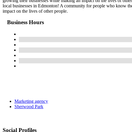
growing their businesses while making an impact on the lives of othe
local businesses in Edmonton! A community for people who know the 
impact on the lives of other people.
Business Hours
Marketing agency
Sherwood Park
Social Profiles