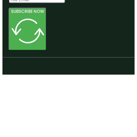
SUBSCRIBE NOW