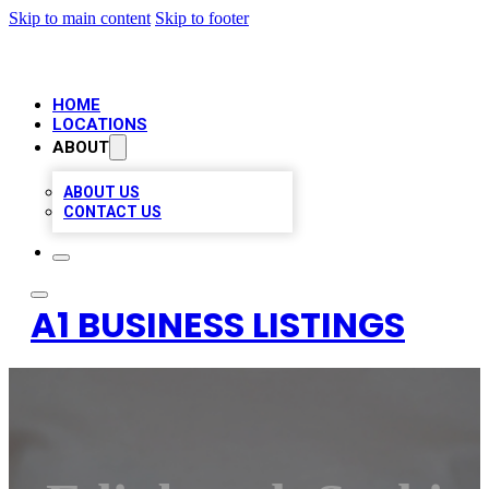
Skip to main content
Skip to footer
HOME
LOCATIONS
ABOUT
ABOUT US
CONTACT US
A1 BUSINESS LISTINGS