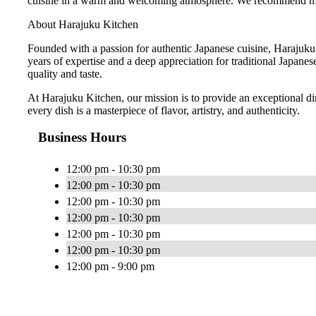
cuisine in a warm and welcoming atmosphere. We recommend making
About Harajuku Kitchen
Founded with a passion for authentic Japanese cuisine, Harajuku
years of expertise and a deep appreciation for traditional Japanes
quality and taste.
At Harajuku Kitchen, our mission is to provide an exceptional din
every dish is a masterpiece of flavor, artistry, and authenticity.
Business Hours
12:00 pm - 10:30 pm
12:00 pm - 10:30 pm
12:00 pm - 10:30 pm
12:00 pm - 10:30 pm
12:00 pm - 10:30 pm
12:00 pm - 10:30 pm
12:00 pm - 9:00 pm