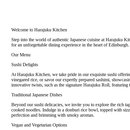
Welcome to Harajuku Kitchen
Step into the world of authentic Japanese cuisine at Harajuku Kit
for an unforgettable dining experience in the heart of Edinburgh. 
Our Menu
Sushi Delights
At Harajuku Kitchen, we take pride in our exquisite sushi offerings
vinegared rice, or savor our expertly prepared sashimi, showcasing
innovative twists, such as the signature Harajuku Roll, featuring
Traditional Japanese Dishes
Beyond our sushi delicacies, we invite you to explore the rich ta
cooked noodles. Indulge in a donburi rice bowl, topped with sizzli
perfection and brimming with smoky aromas.
Vegan and Vegetarian Options