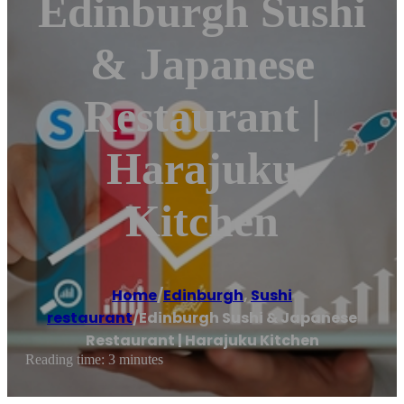
Edinburgh Sushi
& Japanese
Restaurant |
Harajuku
Kitchen
Home
/
Edinburgh
,
Sushi
restaurant
/
Edinburgh Sushi & Japanese
Restaurant | Harajuku Kitchen
Reading time: 3 minutes