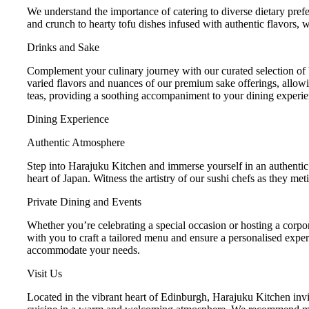
We understand the importance of catering to diverse dietary prefe
and crunch to hearty tofu dishes infused with authentic flavors, 
Drinks and Sake
Complement your culinary journey with our curated selection of b
varied flavors and nuances of our premium sake offerings, allowin
teas, providing a soothing accompaniment to your dining experie
Dining Experience
Authentic Atmosphere
Step into Harajuku Kitchen and immerse yourself in an authentic
heart of Japan. Witness the artistry of our sushi chefs as they me
Private Dining and Events
Whether you’re celebrating a special occasion or hosting a corpor
with you to craft a tailored menu and ensure a personalised exper
accommodate your needs.
Visit Us
Located in the vibrant heart of Edinburgh, Harajuku Kitchen invit