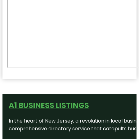
A1 BUSINESS LISTINGS
In the heart of New Jersey, a revolution in local busines
comprehensive directory service that catapults busine