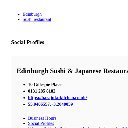
Edinburgh
Sushi restaurant
Social Profiles
Edinburgh Sushi & Japanese Restaura
10 Gillespie Place
0131 285 8182
https://harajukukitchen.co.uk/
55.9406557, -3.2040059
Business Hours
Social Profiles