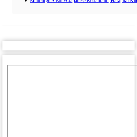
Edinburgh Sushi & Japanese Restaurant | Harajuku Ki