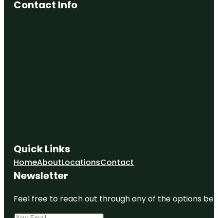
Contact Info
Quick Links
Home
About
Locations
Contact
Newsletter
Feel free to reach out through any of the options belo