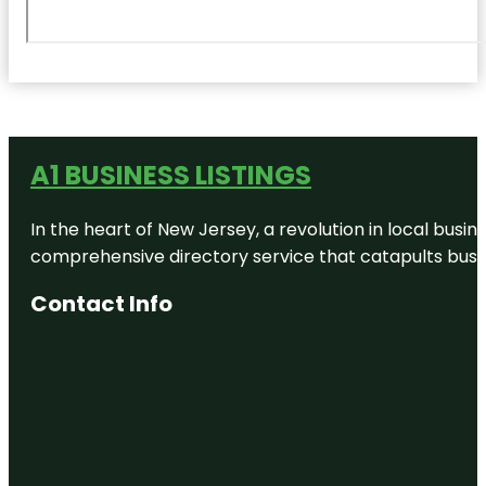
A1 BUSINESS LISTINGS
In the heart of New Jersey, a revolution in local busines
comprehensive directory service that catapults busine
Contact Info