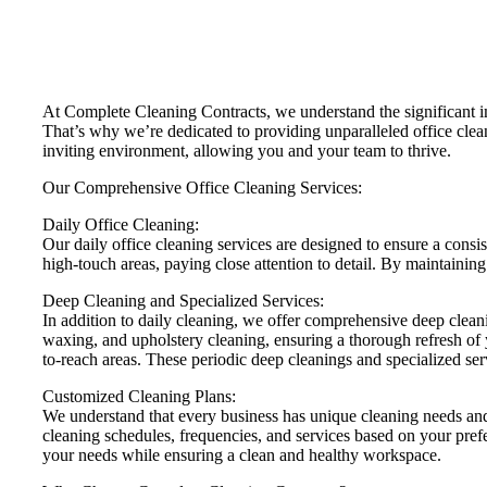
At Complete Cleaning Contracts, we understand the significant i
That’s why we’re dedicated to providing unparalleled office clean
inviting environment, allowing you and your team to thrive.
Our Comprehensive Office Cleaning Services:
Daily Office Cleaning:
Our daily office cleaning services are designed to ensure a cons
high-touch areas, paying close attention to detail. By maintainin
Deep Cleaning and Specialized Services:
In addition to daily cleaning, we offer comprehensive deep cleani
waxing, and upholstery cleaning, ensuring a thorough refresh of 
to-reach areas. These periodic deep cleanings and specialized ser
Customized Cleaning Plans:
We understand that every business has unique cleaning needs and 
cleaning schedules, frequencies, and services based on your pref
your needs while ensuring a clean and healthy workspace.