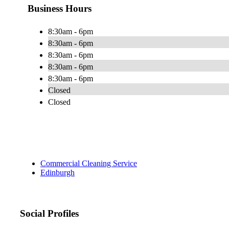
Business Hours
8:30am - 6pm
8:30am - 6pm
8:30am - 6pm
8:30am - 6pm
8:30am - 6pm
Closed
Closed
Commercial Cleaning Service
Edinburgh
Social Profiles