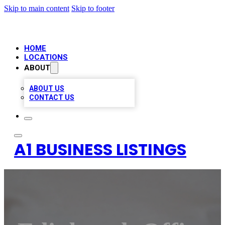
Skip to main content
Skip to footer
HOME
LOCATIONS
ABOUT
ABOUT US
CONTACT US
A1 BUSINESS LISTINGS