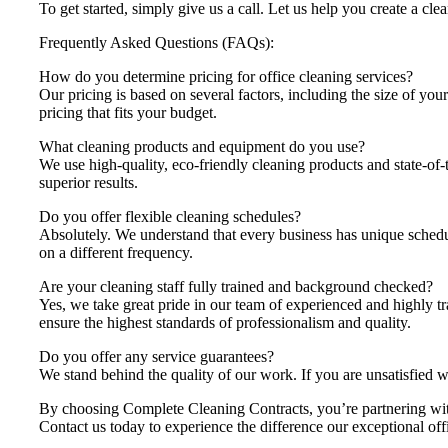
To get started, simply give us a call. Let us help you create a cle
Frequently Asked Questions (FAQs):
How do you determine pricing for office cleaning services?
Our pricing is based on several factors, including the size of you
pricing that fits your budget.
What cleaning products and equipment do you use?
We use high-quality, eco-friendly cleaning products and state-of-
superior results.
Do you offer flexible cleaning schedules?
Absolutely. We understand that every business has unique schedul
on a different frequency.
Are your cleaning staff fully trained and background checked?
Yes, we take great pride in our team of experienced and highly t
ensure the highest standards of professionalism and quality.
Do you offer any service guarantees?
We stand behind the quality of our work. If you are unsatisfied w
By choosing Complete Cleaning Contracts, you’re partnering with 
Contact us today to experience the difference our exceptional off