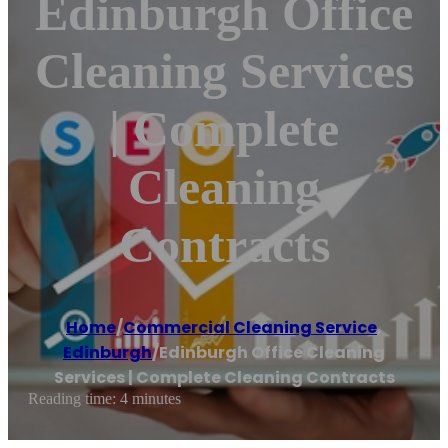
Edinburgh Office
Cleaning Services
| Complete
Cleaning
Contracts
Home
/
Commercial Cleaning Service
,
Edinburgh
/
Edinburgh Office Cleaning
Services | Complete Cleaning Contracts
Reading time: 4 minutes