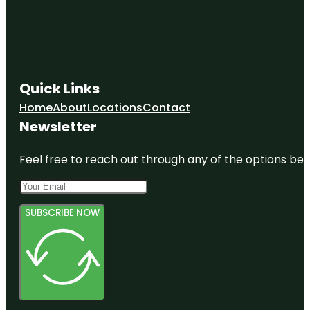
Quick Links
Home
About
Locations
Contact
Newsletter
Feel free to reach out through any of the options belo
SUBSCRIBE NOW