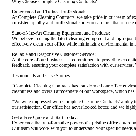
Why Choose Complete Cleaning Contracts?
Experienced and Trained Professionals:
At Complete Cleaning Contracts, we take pride in our team of exp
consistent quality and professionalism. You can trust that our cle
State-of-the-Art Cleaning Equipment and Products:
We believe in using the latest cleaning equipment and high-quality
effectively clean your office while minimizing environmental imp
Reliable and Responsive Customer Service:
At the core of our business is a commitment to providing except
feedback, ensuring your complete satisfaction with our services. W
Testimonials and Case Studies:
“Complete Cleaning Contracts has transformed our office environm
cleanliness and overall atmosphere of our workspace, which has c
“We were impressed with Complete Cleaning Contracts’ ability to 
our satisfaction. Our office has never looked better, and we hig
Get a Free Quote and Start Today:
Experience the transformative power of a pristine office environ
Our team will work with you to understand your specific needs a