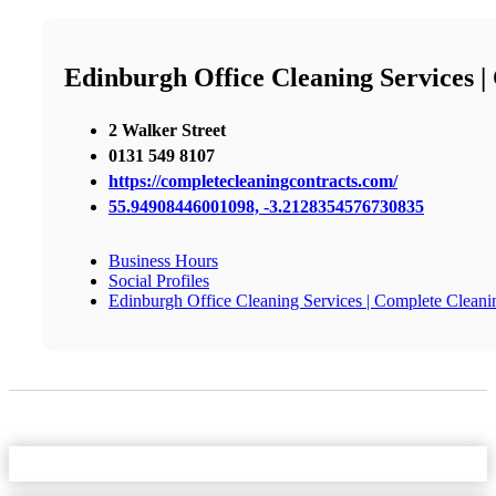
Edinburgh Office Cleaning Services |
2 Walker Street
0131 549 8107
https://completecleaningcontracts.com/
55.94908446001098, -3.2128354576730835
Business Hours
Social Profiles
Edinburgh Office Cleaning Services | Complete Cleani