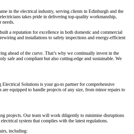
me in the electrical industry, serving clients in Edinburgh and the
ectricians takes pride in delivering top-quality workmanship,
r needs.
built a reputation for excellence in both domestic and commercial
rewiring and installations to safety inspections and energy-efficient
ing ahead of the curve. That’s why we continually invest in the
 only safe and compliant but also cutting-edge and sustainable. We
Electrical Solutions is your go-to partner for comprehensive
s are equipped to handle projects of any size, from minor repairs to
ring projects. Our team will work diligently to minimise disruptions
lectrical system that complies with the latest regulations.
airs, including: