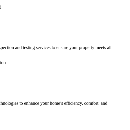
)
pection and testing services to ensure your property meets all
tion
echnologies to enhance your home’s efficiency, comfort, and