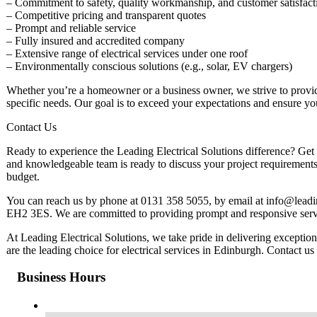
– Commitment to safety, quality workmanship, and customer satisfact
– Competitive pricing and transparent quotes
– Prompt and reliable service
– Fully insured and accredited company
– Extensive range of electrical services under one roof
– Environmentally conscious solutions (e.g., solar, EV chargers)
Whether you’re a homeowner or a business owner, we strive to provide 
specific needs. Our goal is to exceed your expectations and ensure yo
Contact Us
Ready to experience the Leading Electrical Solutions difference? Get i
and knowledgeable team is ready to discuss your project requirements
budget.
You can reach us by phone at 0131 358 5055, by email at
info@leadi
EH2 3ES. We are committed to providing prompt and responsive servic
At Leading Electrical Solutions, we take pride in delivering except
are the leading choice for electrical services in Edinburgh. Contact us 
Business Hours