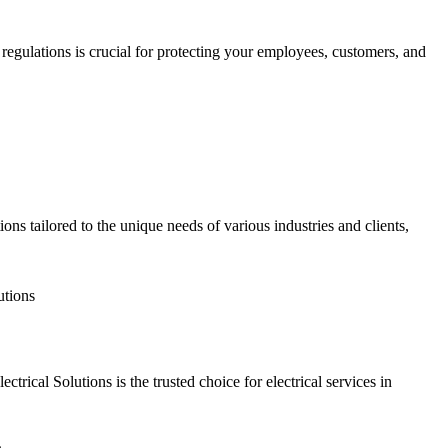
regulations is crucial for protecting your employees, customers, and
ions tailored to the unique needs of various industries and clients,
tutions
ctrical Solutions is the trusted choice for electrical services in