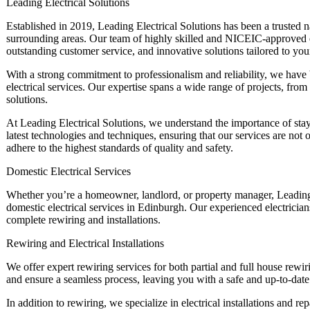
Leading Electrical Solutions
Established in 2019, Leading Electrical Solutions has been a trusted na
surrounding areas. Our team of highly skilled and NICEIC-approved el
outstanding customer service, and innovative solutions tailored to you
With a strong commitment to professionalism and reliability, we have 
electrical services. Our expertise spans a wide range of projects, from 
solutions.
At Leading Electrical Solutions, we understand the importance of stay
latest technologies and techniques, ensuring that our services are not
adhere to the highest standards of quality and safety.
Domestic Electrical Services
Whether you’re a homeowner, landlord, or property manager, Leading 
domestic electrical services in Edinburgh. Our experienced electrician
complete rewiring and installations.
Rewiring and Electrical Installations
We offer expert rewiring services for both partial and full house rewi
and ensure a seamless process, leaving you with a safe and up-to-date e
In addition to rewiring, we specialize in electrical installations and rep