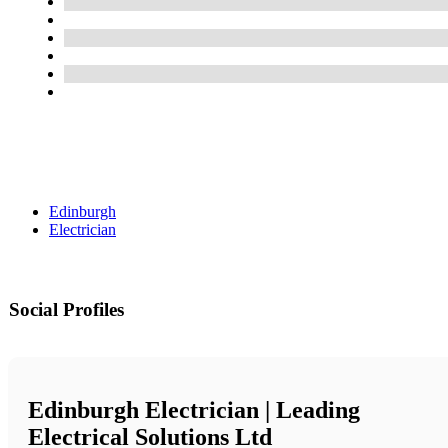
Edinburgh
Electrician
Social Profiles
Edinburgh Electrician | Leading
Electrical Solutions Ltd