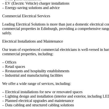
– EV (Electric Vehicle) charger installations
– Energy-saving solutions and advice
Commercial Electrical Services
Leading Electrical Solutions is more than just a domestic electrical co
commercial properties in Edinburgh, providing a comprehensive range 
safely.
Electrical Installations and Maintenance
Our team of experienced commercial electricians is well-versed in hand
commercial properties, including:
– Offices
– Retail spaces
– Restaurants and hospitality establishments
– Industrial and manufacturing facilities
We offer a wide range of services, including:
– Electrical installations for new or renovated spaces
– Lighting design and installation (interior and exterior, including L
– Planned electrical upgrades and maintenance
– Data cabling and structured cabling solutions