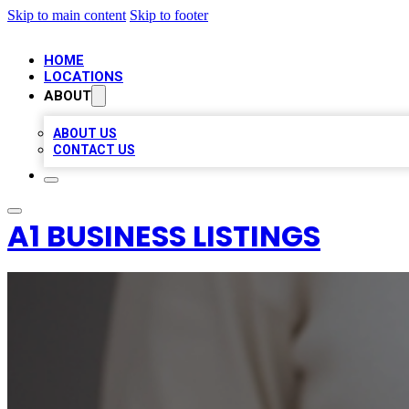
Skip to main content
Skip to footer
HOME
LOCATIONS
ABOUT
ABOUT US
CONTACT US
A1 BUSINESS LISTINGS