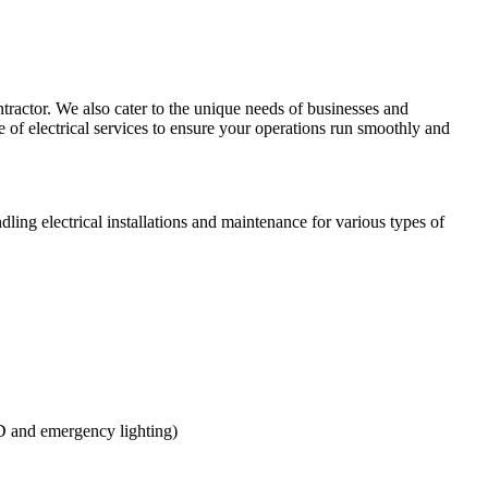
ntractor. We also cater to the unique needs of businesses and
of electrical services to ensure your operations run smoothly and
ling electrical installations and maintenance for various types of
ED and emergency lighting)