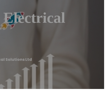
Electrical
cal Solutions Ltd