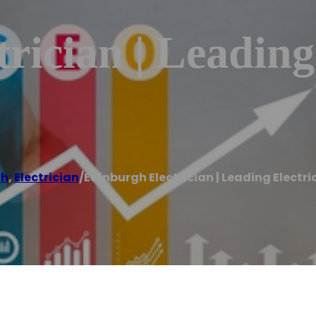
rician | Leading 
gh
,
Electrician
/
Edinburgh Electrician | Leading Electri