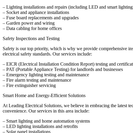
– Lighting installations and repairs (including LED and smart lighting
– Socket and appliance installations
– Fuse board replacements and upgrades
– Garden power and wiring
– Data cabling for home offices
Safety Inspections and Testing
Safety is our top priority, which is why we provide comprehensive ins
electrical safety standards. Our services include:
– EICR (Electrical Installation Condition Report) testing and certifica
– PAT (Portable Appliance Testing) for landlords and businesses
– Emergency lighting testing and maintenance
– Fire alarm testing and maintenance
– Fire extinguisher servicing
Smart Home and Energy-Efficient Solutions
At Leading Electrical Solutions, we believe in embracing the latest t
convenience. Our services in this area include:
– Smart lighting and home automation systems
– LED lighting installations and retrofits
– Solar panel installations