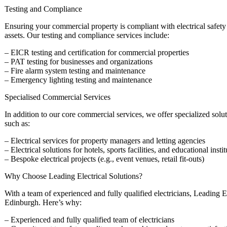
Testing and Compliance
Ensuring your commercial property is compliant with electrical safety 
assets. Our testing and compliance services include:
– EICR testing and certification for commercial properties
– PAT testing for businesses and organizations
– Fire alarm system testing and maintenance
– Emergency lighting testing and maintenance
Specialised Commercial Services
In addition to our core commercial services, we offer specialized solut
such as:
– Electrical services for property managers and letting agencies
– Electrical solutions for hotels, sports facilities, and educational insti
– Bespoke electrical projects (e.g., event venues, retail fit-outs)
Why Choose Leading Electrical Solutions?
With a team of experienced and fully qualified electricians, Leading Ele
Edinburgh. Here’s why:
– Experienced and fully qualified team of electricians