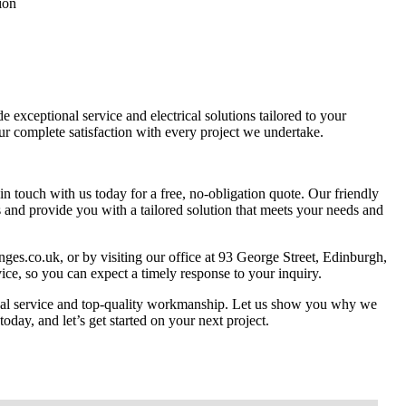
ion
exceptional service and electrical solutions tailored to your
ur complete satisfaction with every project we undertake.
n touch with us today for a free, no-obligation quote. Our friendly
 and provide you with a tailored solution that meets your needs and
nges.co.uk
, or by visiting our office at 93 George Street, Edinburgh,
e, so you can expect a timely response to your inquiry.
ional service and top-quality workmanship. Let us show you why we
today, and let’s get started on your next project.