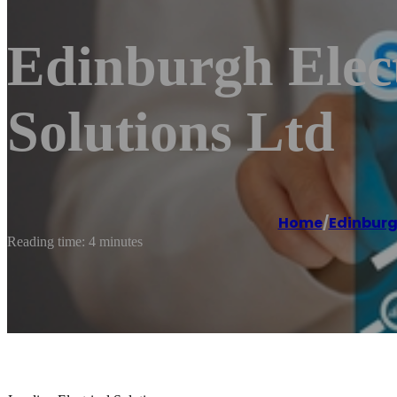
Edinburgh Elect
Solutions Ltd
Home
/
Edinbur
Reading time: 4 minutes