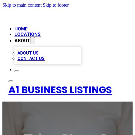
Skip to main content
Skip to footer
HOME
LOCATIONS
ABOUT
ABOUT US
CONTACT US
A1 BUSINESS LISTINGS