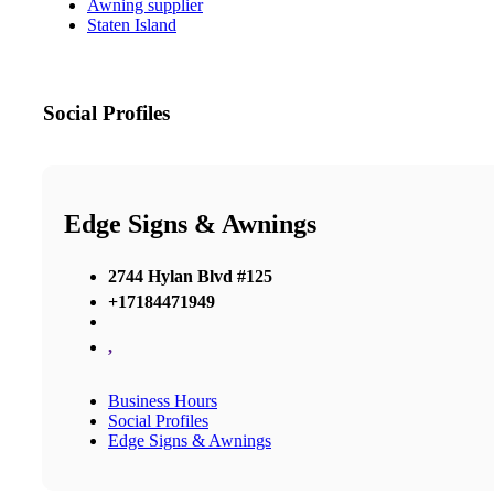
Awning supplier
Staten Island
Social Profiles
Edge Signs & Awnings
2744 Hylan Blvd #125
+17184471949
,
Business Hours
Social Profiles
Edge Signs & Awnings