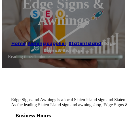
Edge Signs &
Awnings
Home
/
Awning supplier
,
Staten Island
/
Edge
Signs & Awnings
Reading time: 1 minutes
Edge Signs and Awnings is a local Staten Island sign and Staten
As the leading Staten Island sign and awning shop, Edge Signs & 
Business Hours