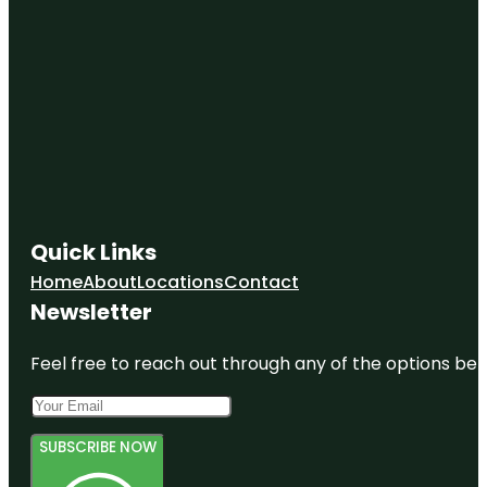
Quick Links
Home
About
Locations
Contact
Newsletter
Feel free to reach out through any of the options belo
SUBSCRIBE NOW