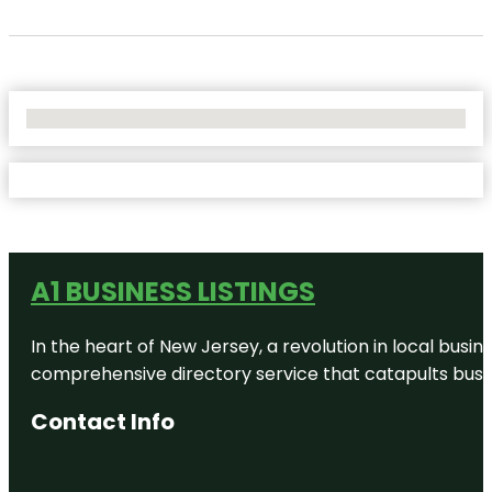
No Locations Found
A1 BUSINESS LISTINGS
In the heart of New Jersey, a revolution in local busines
comprehensive directory service that catapults busine
Contact Info