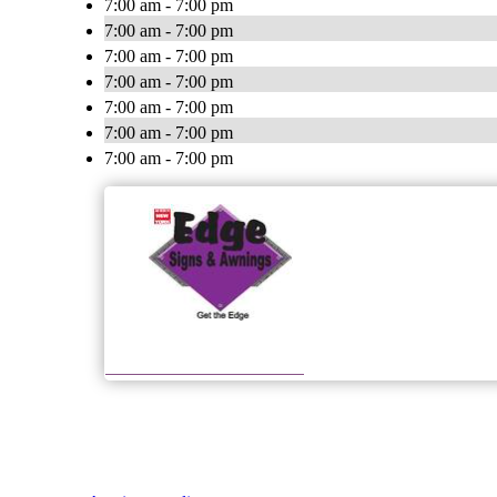
7:00 am - 7:00 pm
7:00 am - 7:00 pm
7:00 am - 7:00 pm
7:00 am - 7:00 pm
7:00 am - 7:00 pm
7:00 am - 7:00 pm
7:00 am - 7:00 pm