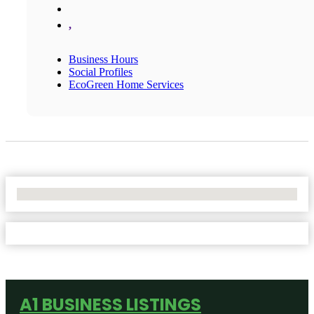
,
Business Hours
Social Profiles
EcoGreen Home Services
No Locations Found
A1 BUSINESS LISTINGS