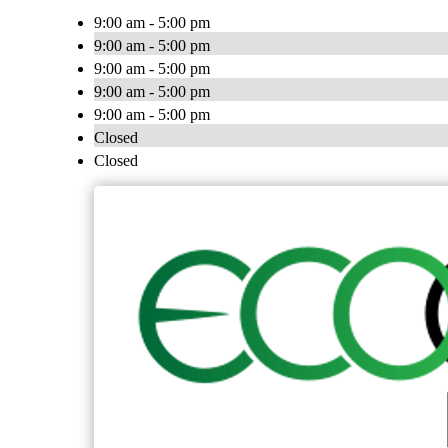
9:00 am - 5:00 pm
9:00 am - 5:00 pm
9:00 am - 5:00 pm
9:00 am - 5:00 pm
9:00 am - 5:00 pm
Closed
Closed