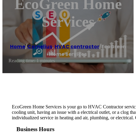
EcoGreen Home
Services
Home
/
Cornelius
,
HVAC contractor
/
EcoGreen
Home Services
Reading time: 1 minutes
EcoGreen Home Services is your go to HVAC Contractor servicing
cooling unit, having an issue with a electrical outlet, or a clog 
individualized service in heating and air, plumbing, or electrical
Business Hours