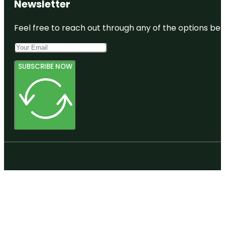
Newsletter
Feel free to reach out through any of the options belo
SUBSCRIBE NOW