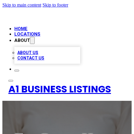
Skip to main content
Skip to footer
HOME
LOCATIONS
ABOUT
ABOUT US
CONTACT US
A1 BUSINESS LISTINGS