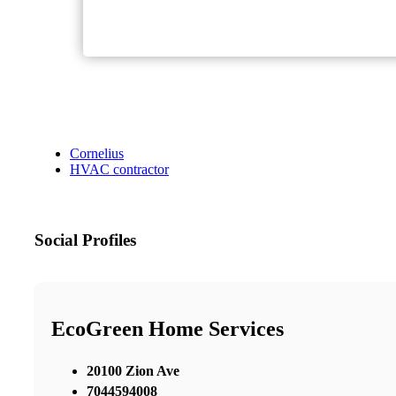
Cornelius
HVAC contractor
Social Profiles
EcoGreen Home Services
20100 Zion Ave
7044594008