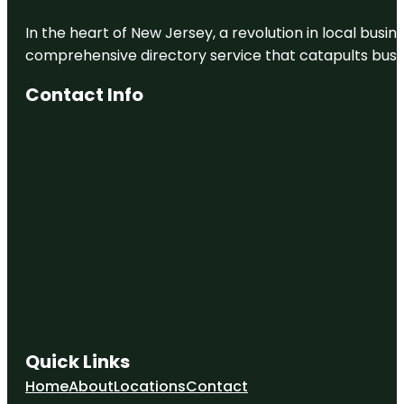
In the heart of New Jersey, a revolution in local busines
comprehensive directory service that catapults busine
Contact Info
Quick Links
Home
About
Locations
Contact