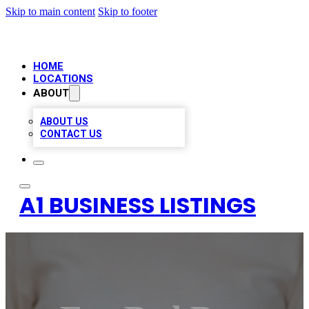
Skip to main content
Skip to footer
HOME
LOCATIONS
ABOUT
ABOUT US
CONTACT US
A1 BUSINESS LISTINGS