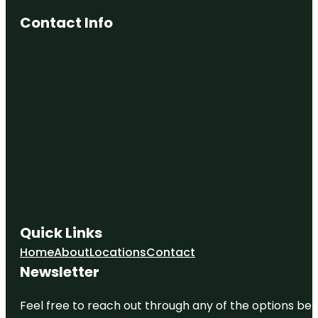
Contact Info
Quick Links
Home
About
Locations
Contact
Newsletter
Feel free to reach out through any of the options belo