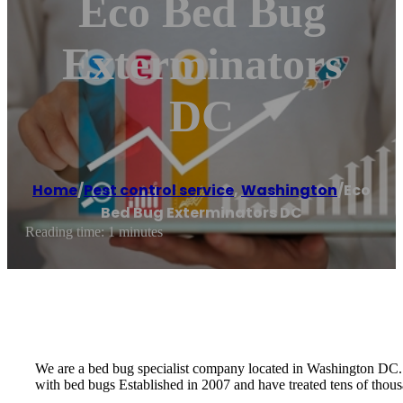
Eco Bed Bug
Exterminators
DC
Home
/
Pest control service
,
Washington
/
Eco
Bed Bug Exterminators DC
Reading time: 1 minutes
We are a bed bug specialist company located in Washington DC. W
with bed bugs Established in 2007 and have treated tens of tho