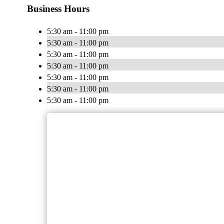
Business Hours
5:30 am - 11:00 pm
5:30 am - 11:00 pm
5:30 am - 11:00 pm
5:30 am - 11:00 pm
5:30 am - 11:00 pm
5:30 am - 11:00 pm
5:30 am - 11:00 pm