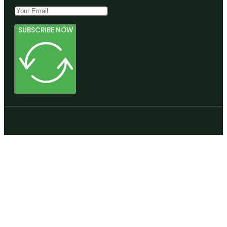
SUBSCRIBE NOW