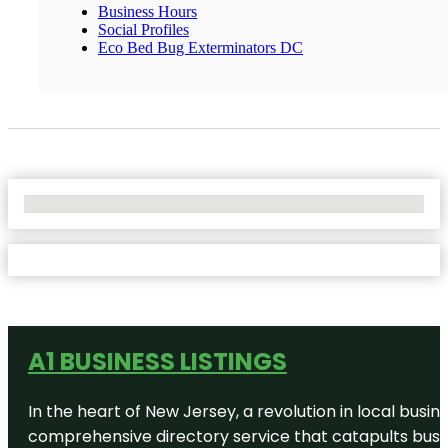
Business Hours
Social Profiles
Eco Bed Bug Exterminators DC
No Locations Found
A1 BUSINESS LISTINGS
In the heart of New Jersey, a revolution in local busines
comprehensive directory service that catapults busine