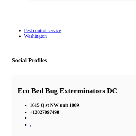
Pest control service
Washington
Social Profiles
Eco Bed Bug Exterminators DC
1615 Q st NW unit 1009
+12027097490
,