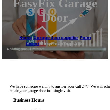
EasyFix Garage
Door
Home
/
Garage door supplier
,
Palm
Desert
/
EasyFix Garage Door
Reading time: 1 minutes
We have someone waiting to answer your call 24/7. We will schedu
repair your garage door in a single visit.
Business Hours