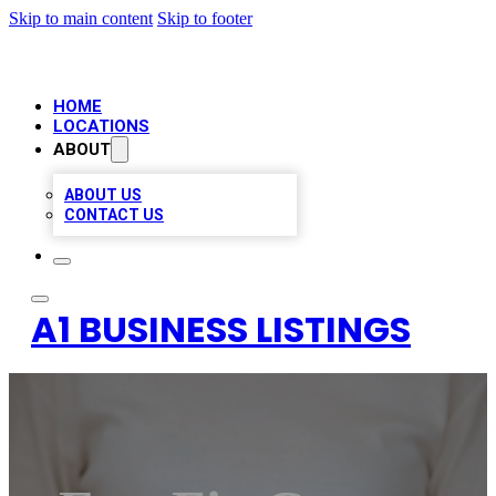
Skip to main content
Skip to footer
HOME
LOCATIONS
ABOUT
ABOUT US
CONTACT US
A1 BUSINESS LISTINGS