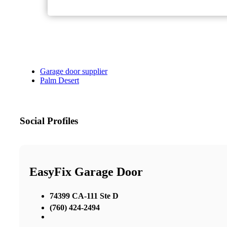
Garage door supplier
Palm Desert
Social Profiles
EasyFix Garage Door
74399 CA-111 Ste D
(760) 424-2494