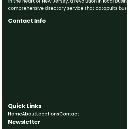
In the heart of New Jersey, a revolution in local busines
comprehensive directory service that catapults busine
Contact Info
Quick Links
Home
About
Locations
Contact
Newsletter