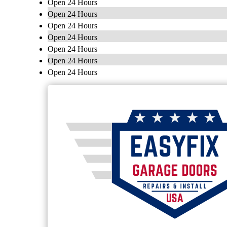
Open 24 Hours
Open 24 Hours
Open 24 Hours
Open 24 Hours
Open 24 Hours
Open 24 Hours
Open 24 Hours