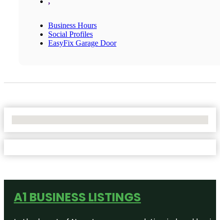
,
Business Hours
Social Profiles
EasyFix Garage Door
No Locations Found
A1 BUSINESS LISTINGS