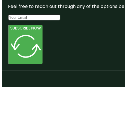
Feel free to reach out through any of the options belo
SUBSCRIBE NOW