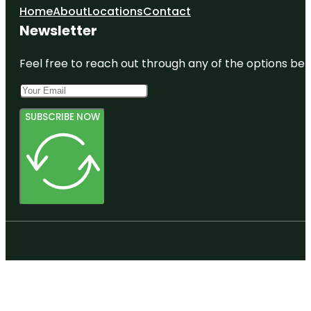
Home
About
Locations
Contact
Newsletter
Feel free to reach out through any of the options belo
SUBSCRIBE NOW