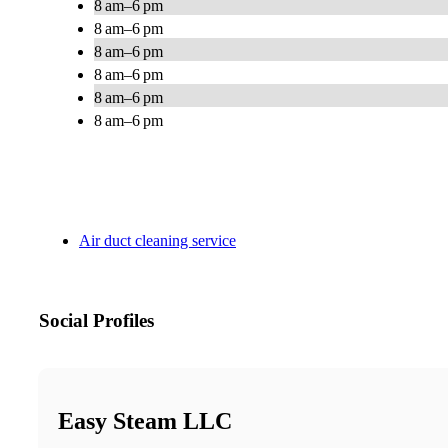
8 am–6 pm
8 am–6 pm
8 am–6 pm
8 am–6 pm
8 am–6 pm
8 am–6 pm
Air duct cleaning service
Social Profiles
Easy Steam LLC