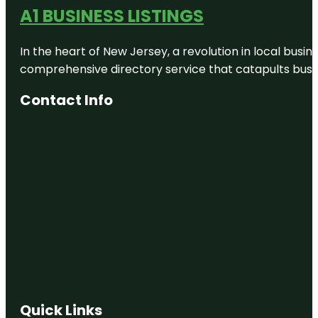
A1 BUSINESS LISTINGS
In the heart of New Jersey, a revolution in local busines
comprehensive directory service that catapults busine
Contact Info
Quick Links