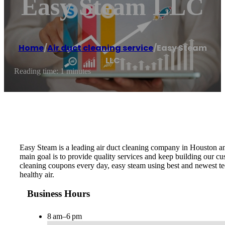
Easy Steam LLC
Home
/
Air duct cleaning service
/
Easy Steam
LLC
Reading time: 1 minutes
Easy Steam is a leading air duct cleaning company in Houston an
main goal is to provide quality services and keep building our cu
cleaning coupons every day, easy steam using best and newest te
healthy air.
Business Hours
8 am–6 pm