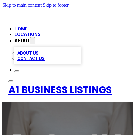
Skip to main content
Skip to footer
HOME
LOCATIONS
ABOUT
ABOUT US
CONTACT US
A1 BUSINESS LISTINGS