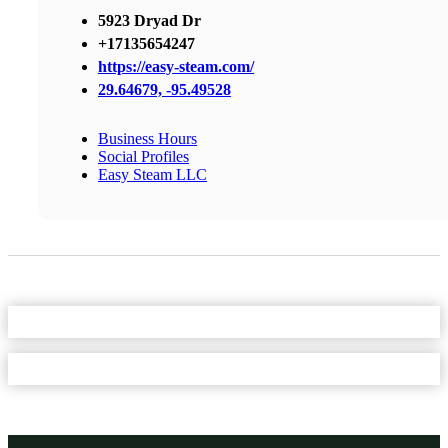
5923 Dryad Dr
+17135654247
https://easy-steam.com/
29.64679, -95.49528
Business Hours
Social Profiles
Easy Steam LLC