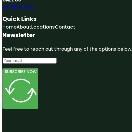
551-303-7307
Quick Links
Home
About
Locations
Contact
Newsletter
Feel free to reach out through any of the options below, 
SUBSCRIBE NOW