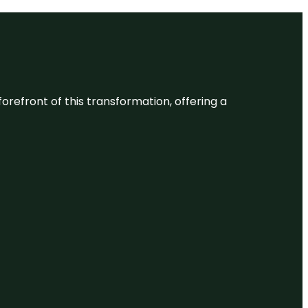
 forefront of this transformation, offering a