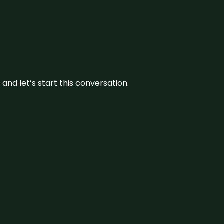
and let’s start this conversation.