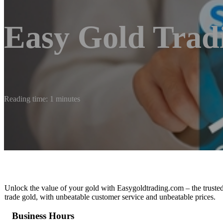
Easy Gold Trad
Reading time: 1 minutes
Unlock the value of your gold with Easygoldtrading.com – the trusted
trade gold, with unbeatable customer service and unbeatable prices.
Business Hours