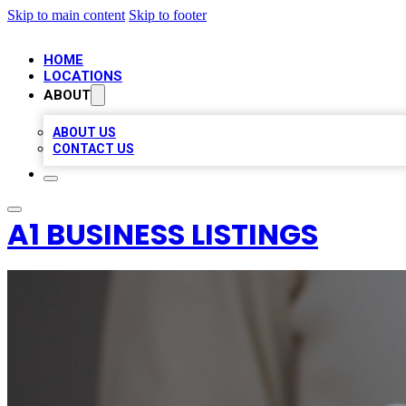
Skip to main content
Skip to footer
HOME
LOCATIONS
ABOUT
ABOUT US
CONTACT US
A1 BUSINESS LISTINGS