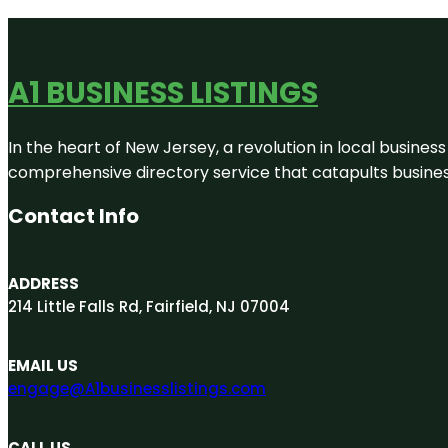
A1 BUSINESS LISTINGS
In the heart of New Jersey, a revolution in local business 
comprehensive directory service that catapults businesse
Contact Info
ADDRESS
214 Little Falls Rd, Fairfield, NJ 07004
EMAIL US
engage@A1businesslistings.com
CALL US