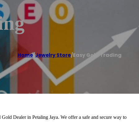
ing
Home
/
Jewelry Store
/
Easy Gold Trading
 Gold Dealer in Petaling Jaya. We offer a safe and secure way to