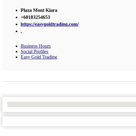
Plaza Mont Kiara
+60183254653
https://easygoldtrading.com/
,
Business Hours
Social Profiles
Easy Gold Trading
No Locations Found