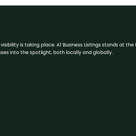
visibility is taking place. A1 Business Listings stands at the
s into the spotlight, both locally and globally.