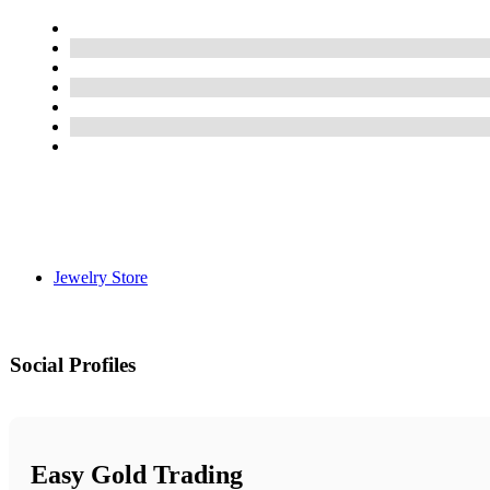
Jewelry Store
Social Profiles
Easy Gold Trading