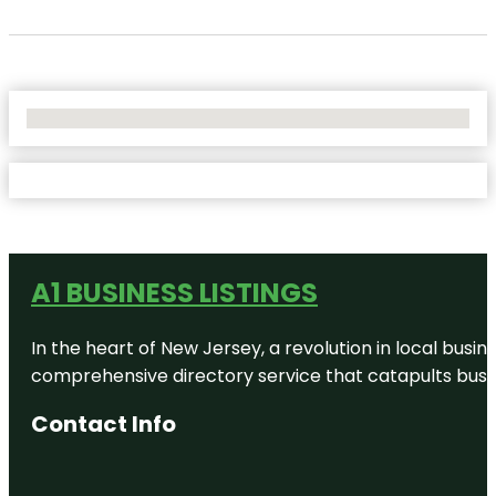
No Locations Found
A1 BUSINESS LISTINGS
In the heart of New Jersey, a revolution in local busines
comprehensive directory service that catapults busine
Contact Info