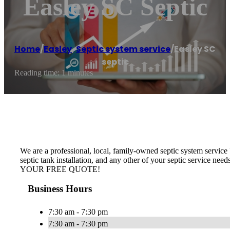
Easley SC Septic
Home
/
Easley
,
Septic system service
/
Easley SC
septic
Reading time: 1 minutes
We are a professional, local, family-owned septic system service b
septic tank installation, and any other of your septic service nee
YOUR FREE QUOTE!
Business Hours
7:30 am - 7:30 pm
7:30 am - 7:30 pm