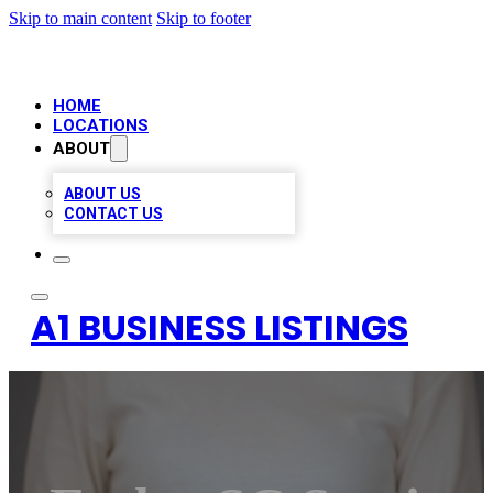
Skip to main content
Skip to footer
HOME
LOCATIONS
ABOUT
ABOUT US
CONTACT US
A1 BUSINESS LISTINGS