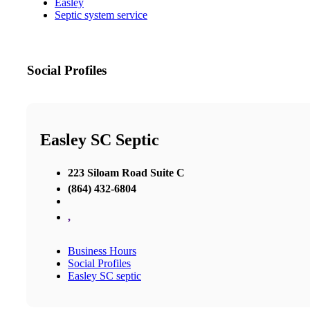
Easley
Septic system service
Social Profiles
Easley SC Septic
223 Siloam Road Suite C
(864) 432-6804
,
Business Hours
Social Profiles
Easley SC septic