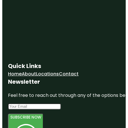
Quick Links
Home
About
Locations
Contact
Newsletter
Feel free to reach out through any of the options belo
SUBSCRIBE NOW