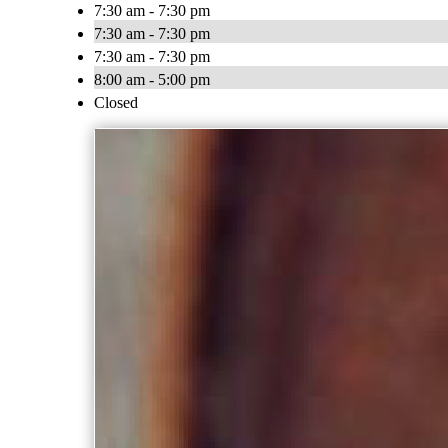
7:30 am - 7:30 pm
7:30 am - 7:30 pm
7:30 am - 7:30 pm
8:00 am - 5:00 pm
Closed