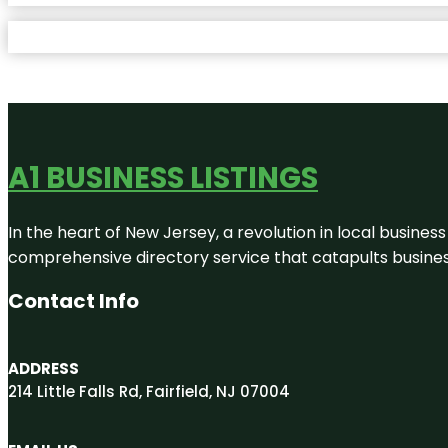
A1 BUSINESS LISTINGS
In the heart of New Jersey, a revolution in local business 
comprehensive directory service that catapults businesse
Contact Info
ADDRESS
214 Little Falls Rd, Fairfield, NJ 07004