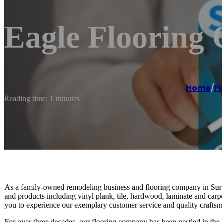
Eagle Flooring
Home
/
F
Reading time: 1 minutes
As a family-owned remodeling business and flooring company in Surpr
and products including vinyl plank, tile, hardwood, laminate and carp
you to experience our exemplary customer service and quality crafts
For over three decades, our flooring company has been nestled in the 