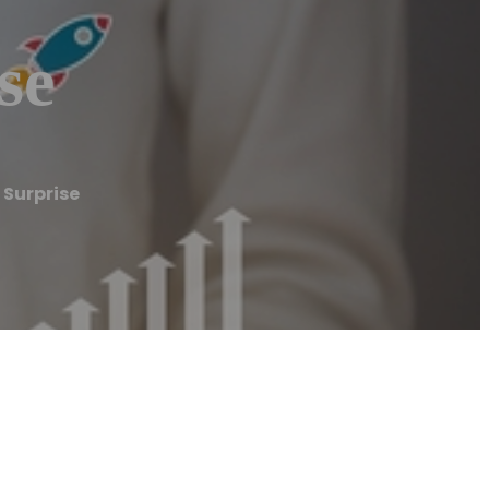
se
Surprise