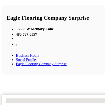
Eagle Flooring Company Surprise
15355 W Memory Lane
480-787-0557
,
Business Hours
Social Profiles
Eagle Flooring Company Surprise
No Locations Found