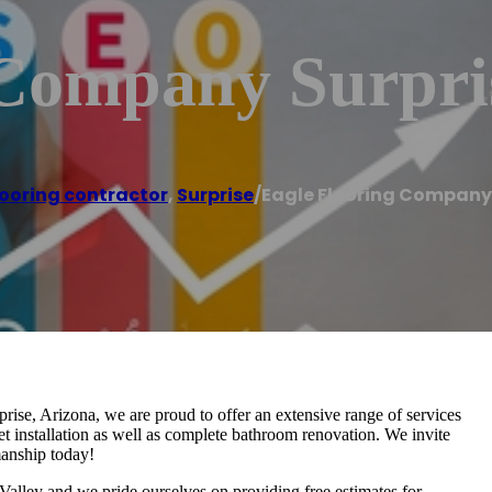
 Company Surpri
looring contractor
,
Surprise
/
Eagle Flooring Company 
ise, Arizona, we are proud to offer an extensive range of services
et installation as well as complete bathroom renovation. We invite
manship today!
Valley and we pride ourselves on providing free estimates for