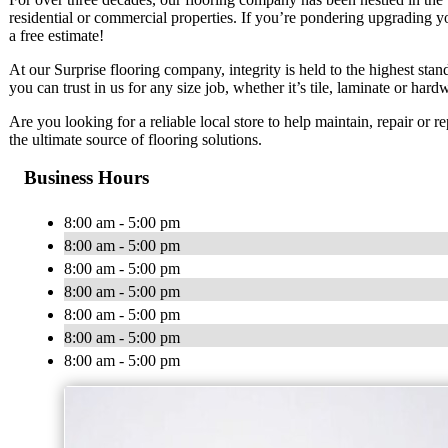
residential or commercial properties. If you’re pondering upgrading y
a free estimate!
At our Surprise flooring company, integrity is held to the highest sta
you can trust in us for any size job, whether it’s tile, laminate or har
Are you looking for a reliable local store to help maintain, repair or 
the ultimate source of flooring solutions.
Business Hours
8:00 am - 5:00 pm
8:00 am - 5:00 pm
8:00 am - 5:00 pm
8:00 am - 5:00 pm
8:00 am - 5:00 pm
8:00 am - 5:00 pm
8:00 am - 5:00 pm