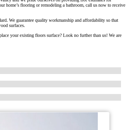
our home’s flooring or remodeling a bathroom, call us now to receive
ndard. We guarantee quality workmanship and affordability so that
dwood surfaces.
replace your existing floors surface? Look no further than us! We are