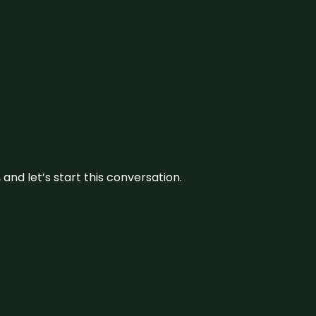
and let’s start this conversation.