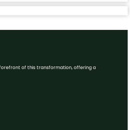
 forefront of this transformation, offering a