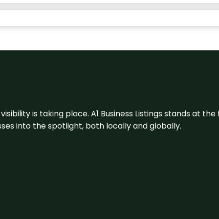
visibility is taking place. A1 Business Listings stands at the
s into the spotlight, both locally and globally.