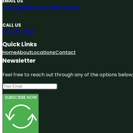
EMAIL US
engage@A1businesslistings.com
CALL US
551-303-7307
Quick Links
Home
About
Locations
Contact
Newsletter
Feel free to reach out through any of the options below, 
SUBSCRIBE NOW