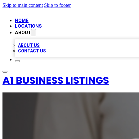
Skip to main content
Skip to footer
HOME
LOCATIONS
ABOUT
ABOUT US
CONTACT US
A1 BUSINESS LISTINGS