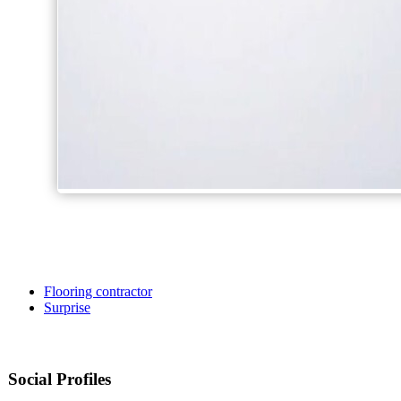
Flooring contractor
Surprise
Social Profiles