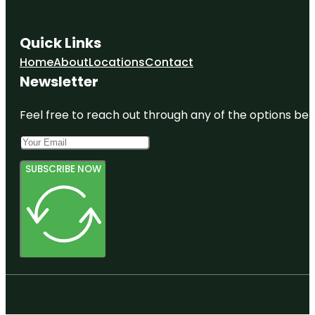
Quick Links
Home
About
Locations
Contact
Newsletter
Feel free to reach out through any of the options belo
SUBSCRIBE NOW