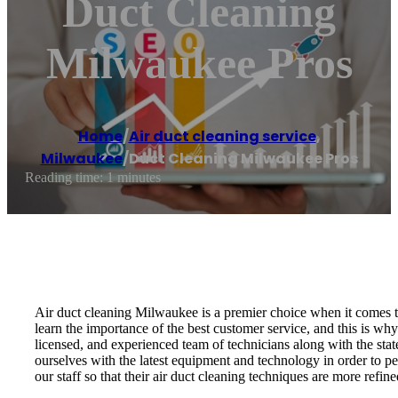
Duct Cleaning
Milwaukee Pros
Home
/
Air duct cleaning service
,
Milwaukee
/
Duct Cleaning Milwaukee Pros
Reading time: 1 minutes
Air duct cleaning Milwaukee is a premier choice when it comes to
learn the importance of the best customer service, and this is wh
licensed, and experienced team of technicians along with the stat
ourselves with the latest equipment and technology in order to pe
our staff so that their air duct cleaning techniques are more refin