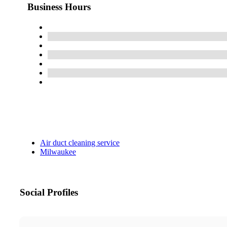
Business Hours
Air duct cleaning service
Milwaukee
Social Profiles