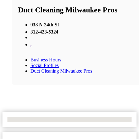
Duct Cleaning Milwaukee Pros
933 N 24th St
312-423-5324
,
Business Hours
Social Profiles
Duct Cleaning Milwaukee Pros
No Locations Found