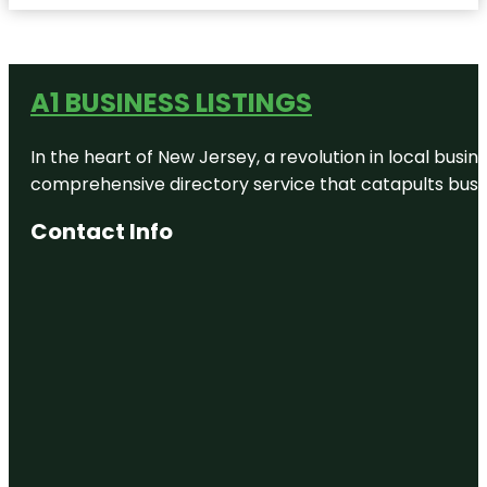
A1 BUSINESS LISTINGS
In the heart of New Jersey, a revolution in local busines
comprehensive directory service that catapults busine
Contact Info