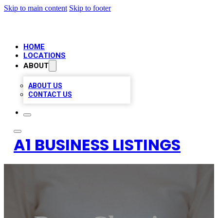
Skip to main content
Skip to footer
HOME
LOCATIONS
ABOUT
ABOUT US
CONTACT US
A1 BUSINESS LISTINGS