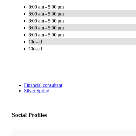
8:00 am - 5:00 pm
8:00 am - 5:00 pm
8:00 am - 5:00 pm
8:00 am - 5:00 pm
8:00 am - 5:00 pm
Closed
Closed
Financial consultant
Silver Spring
Social Profiles