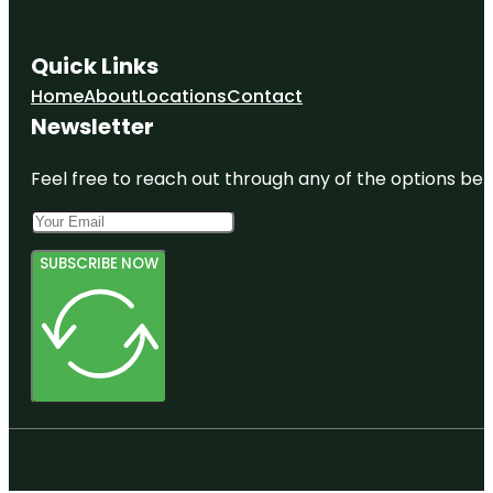
Quick Links
Home
About
Locations
Contact
Newsletter
Feel free to reach out through any of the options belo
SUBSCRIBE NOW