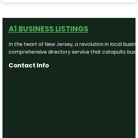
A1 BUSINESS LISTINGS
In the heart of New Jersey, a revolution in local busines
comprehensive directory service that catapults busine
Contact Info