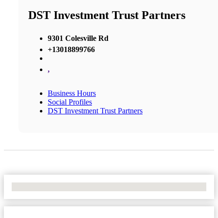
DST Investment Trust Partners
9301 Colesville Rd
+13018899766
,
Business Hours
Social Profiles
DST Investment Trust Partners
No Locations Found