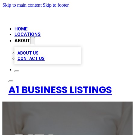
Skip to main content
Skip to footer
HOME
LOCATIONS
ABOUT
ABOUT US
CONTACT US
A1 BUSINESS LISTINGS