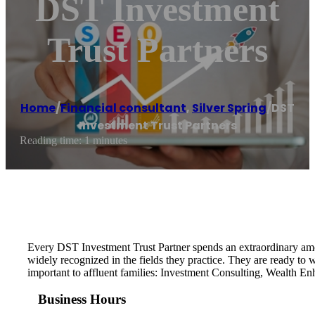
DST Investment
Trust Partners
Home
/
Financial consultant
,
Silver Spring
/
DST
Investment Trust Partners
Reading time: 1 minutes
Every DST Investment Trust Partner spends an extraordinary amoun
widely recognized in the fields they practice. They are ready to
important to affluent families: Investment Consulting, Wealth E
Business Hours