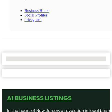
Business Hours
Social Profiles
driveguard
No Locations Found
A1 BUSINESS LISTINGS
In the heart of New Jersey, a revolution in local busines