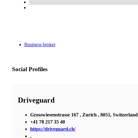
Business broker
Social Profiles
Driveguard
Grosswiesenstrasse 167 , Zurich , 8051, Switzerland
+41 78 217 35 40
https://driveguard.ch/
,