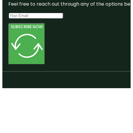
Feel free to reach out through any of the options belo
SUBSCRIBE NOW