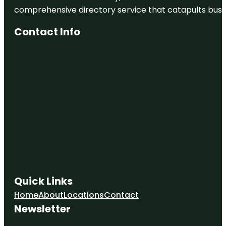
comprehensive directory service that catapults busine
Contact Info
Quick Links
Home
About
Locations
Contact
Newsletter