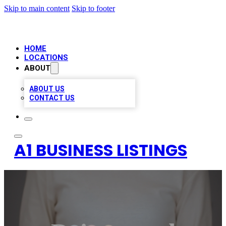
Skip to main content
Skip to footer
HOME
LOCATIONS
ABOUT
ABOUT US
CONTACT US
A1 BUSINESS LISTINGS