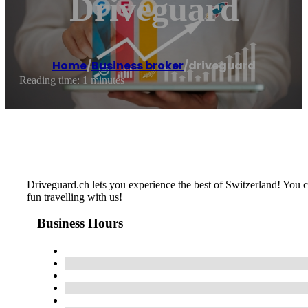
Driveguard
Home
/
Business broker
/
driveguard
Reading time: 1 minutes
Driveguard.ch lets you experience the best of Switzerland! You ca
fun travelling with us!
Business Hours