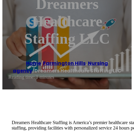
Dreamers
Healthcare
Staffing LLC
Home
/
Farmington Hills
,
Nursing
agency
/
Dreamers Healthcare Staffing LLC
Reading time: 1 minutes
Dreamers Healthcare Staffing is America’s premier healthcare staf
staffing, providing facilities with personalized service 24 hours pe