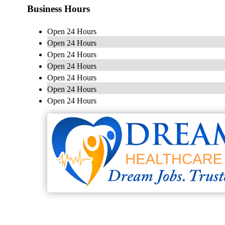
Business Hours
Open 24 Hours
Open 24 Hours
Open 24 Hours
Open 24 Hours
Open 24 Hours
Open 24 Hours
Open 24 Hours