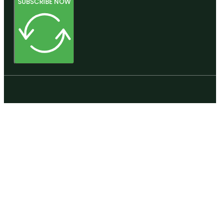
SUBSCRIBE NOW