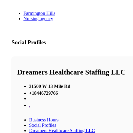
Farmington Hills
Nursing agency
Social Profiles
Dreamers Healthcare Staffing LLC
31500 W 13 Mile Rd
+18446729766
,
Business Hours
Social Profiles
Dreamers Healthcare Staffing LLC