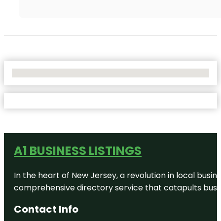
No Locations Found
A1 BUSINESS LISTINGS
In the heart of New Jersey, a revolution in local busines
comprehensive directory service that catapults busine
Contact Info