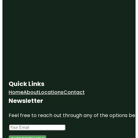
Quick Links
Home
About
Locations
Contact
Newsletter
Feel free to reach out through any of the options belo