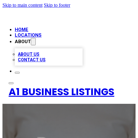
Skip to main content
Skip to footer
HOME
LOCATIONS
ABOUT
ABOUT US
CONTACT US
A1 BUSINESS LISTINGS