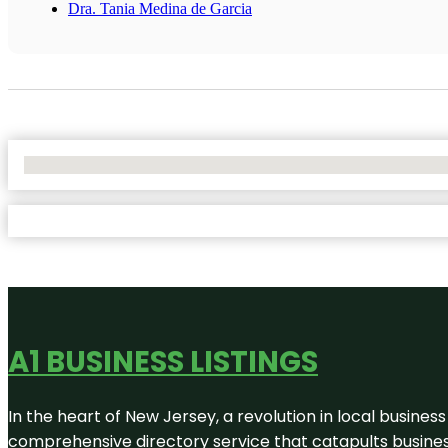
Dra. Tania Medina de Garcia
No Locations Found
A1 BUSINESS LISTINGS
In the heart of New Jersey, a revolution in local business 
comprehensive directory service that catapults businesse