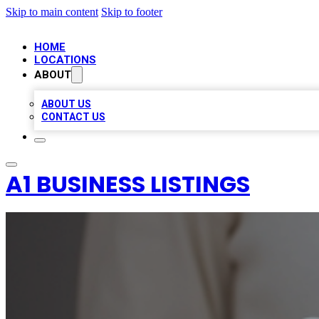
Skip to main content
Skip to footer
HOME
LOCATIONS
ABOUT
ABOUT US
CONTACT US
A1 BUSINESS LISTINGS