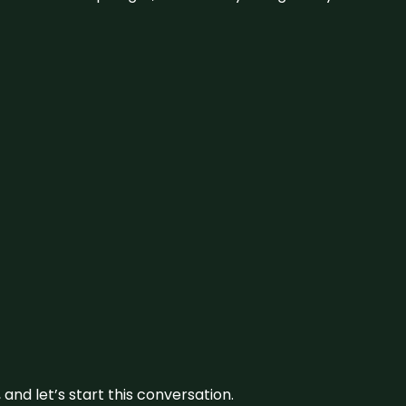
and let’s start this conversation.