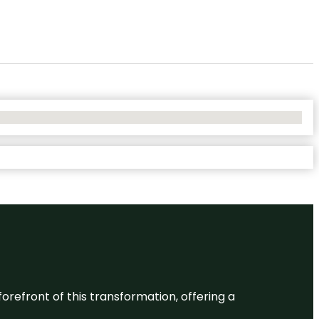
 forefront of this transformation, offering a