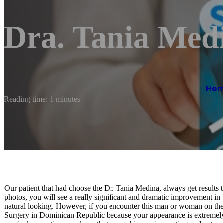
Dra. Tania Med
Ho
Reading time: 1 minutes
Our patient that had choose the Dr. Tania Medina, always get results th
photos, you will see a really significant and dramatic improvement i
natural looking. However, if you encounter this man or woman on the
Surgery in Dominican Republic because your appearance is extremely 