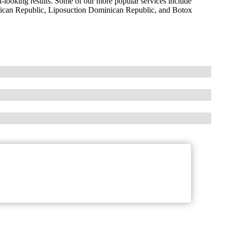
l-looking results. Some of our more popular services include
nican Republic, Liposuction Dominican Republic, and Botox