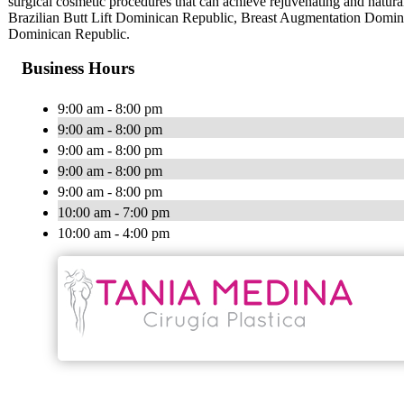
surgical cosmetic procedures that can achieve rejuvenating and natura
Brazilian Butt Lift Dominican Republic, Breast Augmentation Domi
Dominican Republic.
Business Hours
9:00 am - 8:00 pm
9:00 am - 8:00 pm
9:00 am - 8:00 pm
9:00 am - 8:00 pm
9:00 am - 8:00 pm
10:00 am - 7:00 pm
10:00 am - 4:00 pm