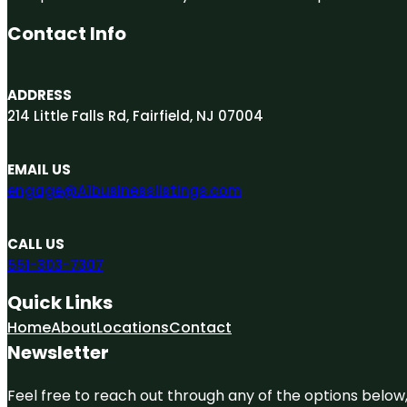
Contact Info
ADDRESS
214 Little Falls Rd, Fairfield, NJ 07004
EMAIL US
engage@A1businesslistings.com
CALL US
551-303-7307
Quick Links
Home
About
Locations
Contact
Newsletter
Feel free to reach out through any of the options below, 