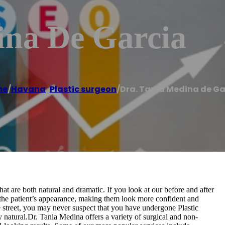
ina De Garcia
me
/
Havana
,
Plastic surgeon
/
Dra. Tania Medina de Ga
at are both natural and dramatic. If you look at our before and after
n the patient’s appearance, making them look more confident and
 street, you may never suspect that you have undergone Plastic
natural.Dr. Tania Medina offers a variety of surgical and non-