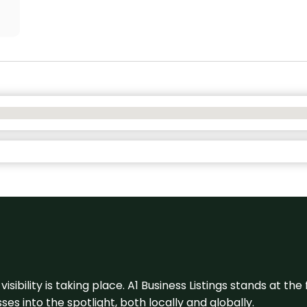
visibility is taking place. A1 Business Listings stands at the
s into the spotlight, both locally and globally.