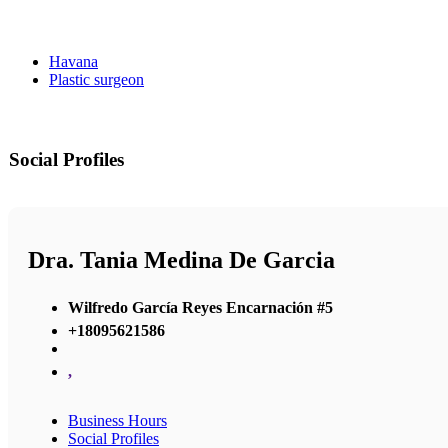
Havana
Plastic surgeon
Social Profiles
Dra. Tania Medina De Garcia
Wilfredo García Reyes Encarnación #5
+18095621586
,
Business Hours
Social Profiles