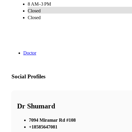
8 AM–3 PM
Closed
Closed
Doctor
Social Profiles
Dr Shumard
7094 Miramar Rd #108
+18585647081