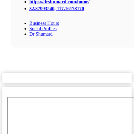
https://drshumard.com/home/
32.87993540, 117.16178170
Business Hours
Social Profiles
Dr Shumard