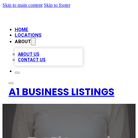
Skip to main content
Skip to footer
HOME
LOCATIONS
ABOUT
ABOUT US
CONTACT US
A1 BUSINESS LISTINGS