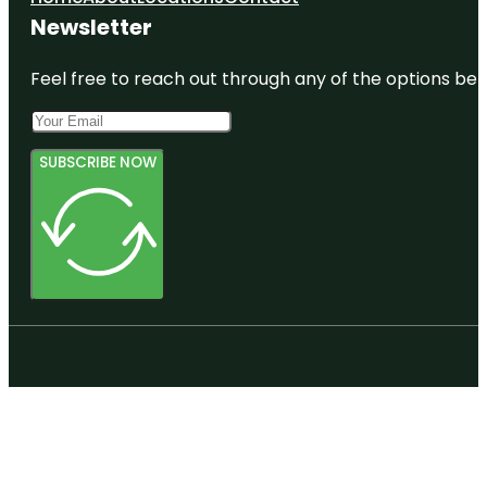
Newsletter
Feel free to reach out through any of the options belo
SUBSCRIBE NOW