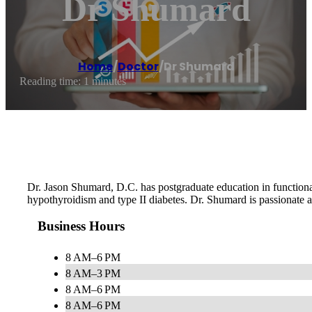
Dr Shumard
Home
/
Doctor
/
Dr Shumard
Reading time: 1 minutes
Dr. Jason Shumard, D.C. has postgraduate education in functional 
hypothyroidism and type II diabetes. Dr. Shumard is passionate ab
Business Hours
8 AM–6 PM
8 AM–3 PM
8 AM–6 PM
8 AM–6 PM