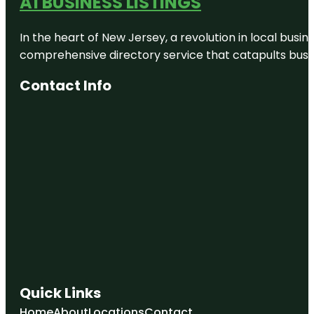
A1 BUSINESS LISTINGS
In the heart of New Jersey, a revolution in local busines
comprehensive directory service that catapults busine
Contact Info
Quick Links
Home
About
Locations
Contact