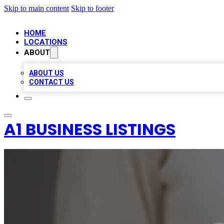
Skip to main content
Skip to footer
HOME
LOCATIONS
ABOUT
ABOUT US
CONTACT US
A1 BUSINESS LISTINGS