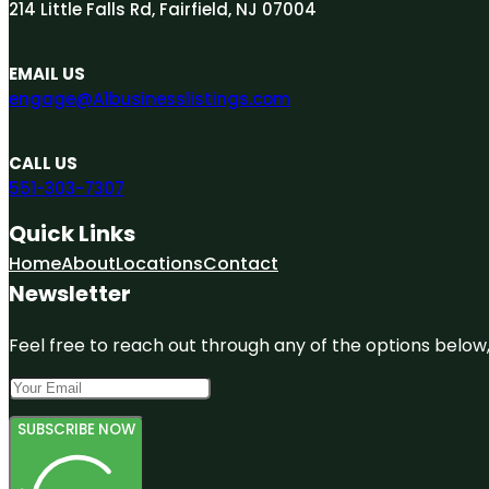
214 Little Falls Rd, Fairfield, NJ 07004
EMAIL US
engage@A1businesslistings.com
CALL US
551-303-7307
Quick Links
Home
About
Locations
Contact
Newsletter
Feel free to reach out through any of the options below, 
SUBSCRIBE NOW