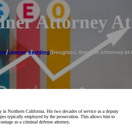
dner Attorney A
me
/
Lawyer
,
Redding
/
Douglas L. Gardner Attorney at
y in Northern California. His two decades of service as a deputy
tegies typically employed by the prosecution. This allows him to
vantage as a criminal defense attorney.