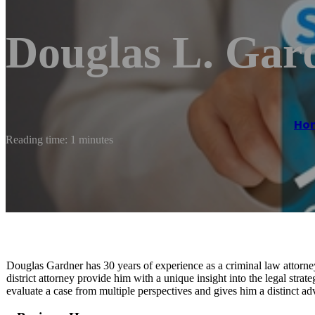
Douglas L. Gar
Ho
Reading time: 1 minutes
Douglas Gardner has 30 years of experience as a criminal law attorne
district attorney provide him with a unique insight into the legal stra
evaluate a case from multiple perspectives and gives him a distinct ad