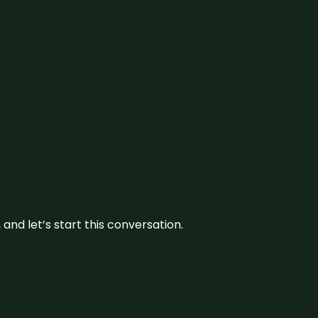
and let’s start this conversation.