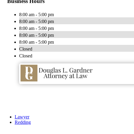
Business Hours
8:00 am - 5:00 pm
8:00 am - 5:00 pm
8:00 am - 5:00 pm
8:00 am - 5:00 pm
8:00 am - 5:00 pm
Closed
Closed
Lawyer
Redding