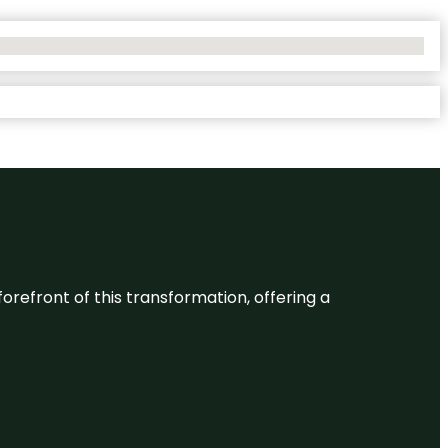
 forefront of this transformation, offering a