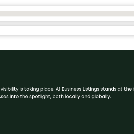
visibility is taking place. A1 Business Listings stands at the
s into the spotlight, both locally and globally.