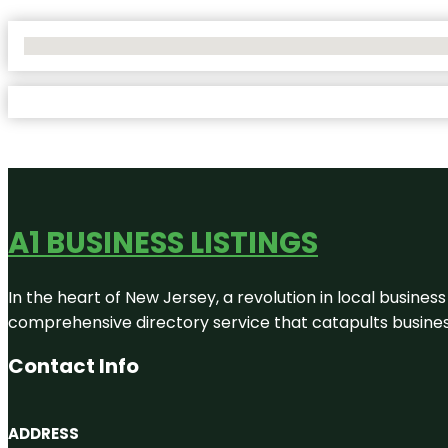
No Locations Found
A1 BUSINESS LISTINGS
In the heart of New Jersey, a revolution in local business 
comprehensive directory service that catapults businesse
Contact Info
ADDRESS