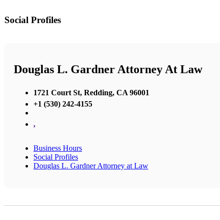
Social Profiles
Douglas L. Gardner Attorney At Law
1721 Court St, Redding, CA 96001
+1 (530) 242-4155
,
Business Hours
Social Profiles
Douglas L. Gardner Attorney at Law