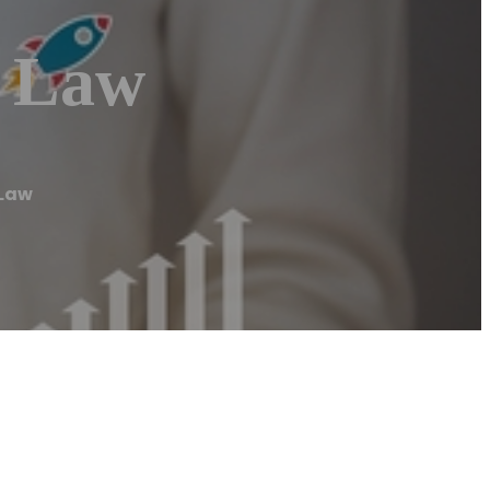
t Law
 Law