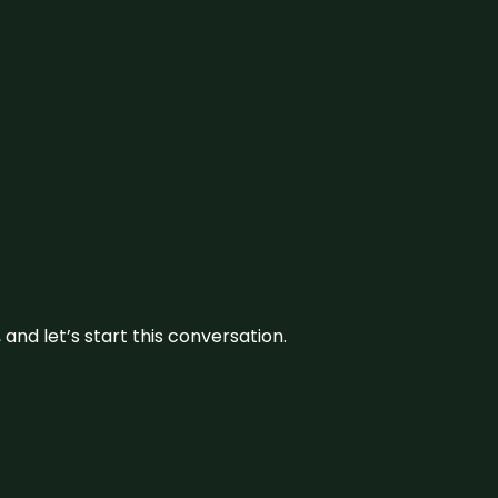
and let’s start this conversation.