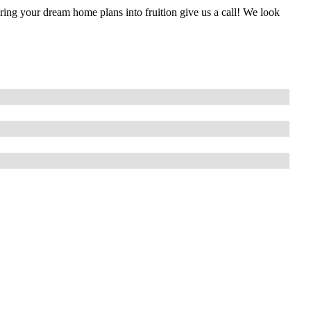
g your dream home plans into fruition give us a call! We look