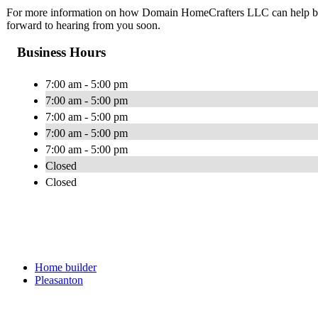
For more information on how Domain HomeCrafters LLC can help brin
forward to hearing from you soon.
Business Hours
7:00 am - 5:00 pm
7:00 am - 5:00 pm
7:00 am - 5:00 pm
7:00 am - 5:00 pm
7:00 am - 5:00 pm
Closed
Closed
Home builder
Pleasanton