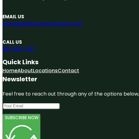
EMAIL US
engage@A1businesslistings.com
CALL US
551-303-7307
Quick Links
Home
About
Locations
Contact
Newsletter
Feel free to reach out through any of the options below, 
SUBSCRIBE NOW