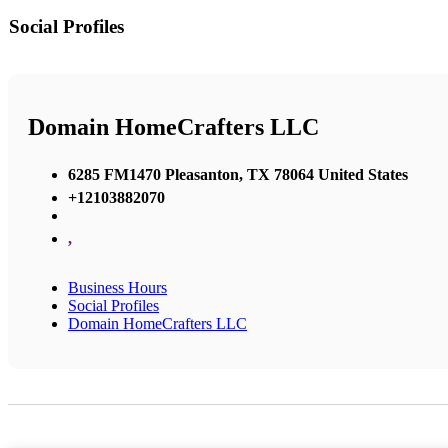
Social Profiles
Domain HomeCrafters LLC
6285 FM1470 Pleasanton, TX 78064 United States
+12103882070
,
Business Hours
Social Profiles
Domain HomeCrafters LLC