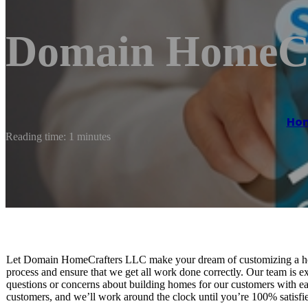
Domain HomeCr
Ho
Reading time: 1 minutes
Let Domain HomeCrafters LLC make your dream of customizing a hom
process and ensure that we get all work done correctly. Our team is 
questions or concerns about building homes for our customers with ea
customers, and we’ll work around the clock until you’re 100% satisf