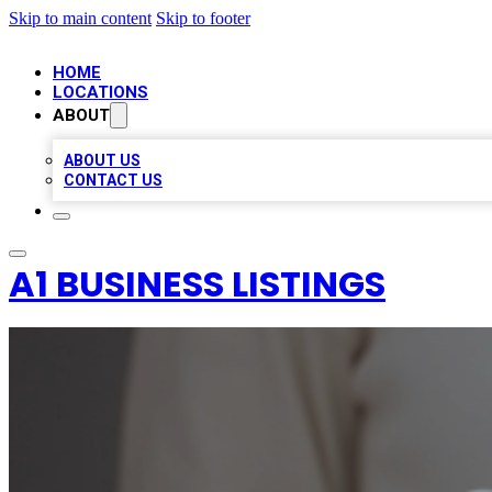
Skip to main content
Skip to footer
HOME
LOCATIONS
ABOUT
ABOUT US
CONTACT US
A1 BUSINESS LISTINGS