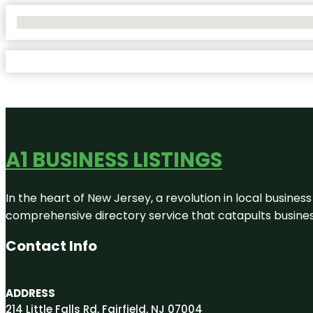
No Locations Found
A1 BUSINESS LISTINGS
In the heart of New Jersey, a revolution in local business 
comprehensive directory service that catapults businesse
Contact Info
ADDRESS
214 Little Falls Rd, Fairfield, NJ 07004