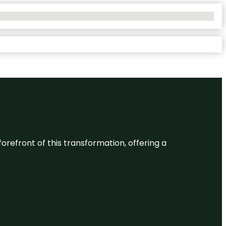
 forefront of this transformation, offering a