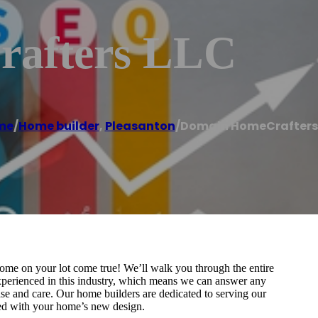
afters LLC
me
/
Home builder
,
Pleasanton
/
Domain HomeCrafters
e on your lot come true! We’ll walk you through the entire
experienced in this industry, which means we can answer any
se and care. Our home builders are dedicated to serving our
ied with your home’s new design.