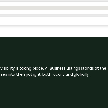
visibility is taking place. A1 Business Listings stands at the
s into the spotlight, both locally and globally.