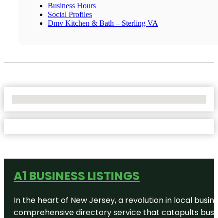
Business Hours
Social Profiles
Dmv Kitchen & Bath – Sterling VA
No Locations Found
A1 BUSINESS LISTINGS
In the heart of New Jersey, a revolution in local busines
comprehensive directory service that catapults busine