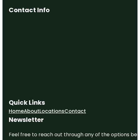
Contact Info
Quick Links
Home
About
Locations
Contact
Newsletter
Feel free to reach out through any of the options belo