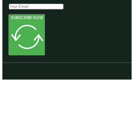
SUBSCRIBE NOW