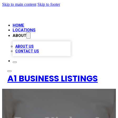
Skip to main content
Skip to footer
HOME
LOCATIONS
ABOUT
ABOUT US
CONTACT US
A1 BUSINESS LISTINGS