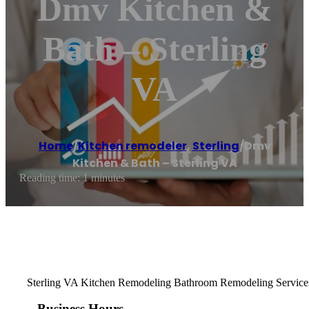
Dmv Kitchen &
Bath – Sterling
VA
Home
/
Kitchen remodeler
,
Sterling
/
Dmv
Kitchen & Bath – Sterling VA
Reading time: 1 minutes
Sterling VA Kitchen Remodeling Bathroom Remodeling Services. 
Business Hours