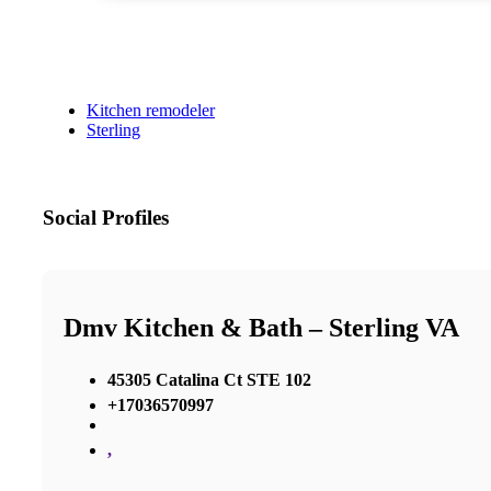
Kitchen remodeler
Sterling
Social Profiles
Dmv Kitchen & Bath – Sterling VA
45305 Catalina Ct STE 102
+17036570997
,