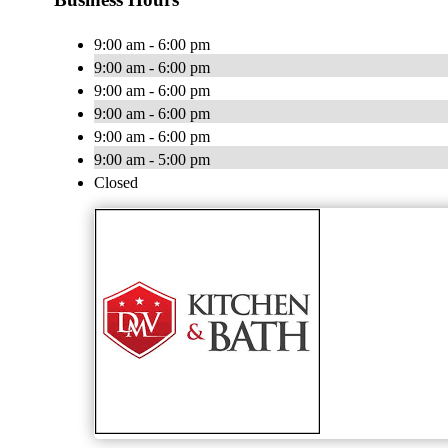
9:00 am - 6:00 pm
9:00 am - 6:00 pm
9:00 am - 6:00 pm
9:00 am - 6:00 pm
9:00 am - 6:00 pm
9:00 am - 5:00 pm
Closed