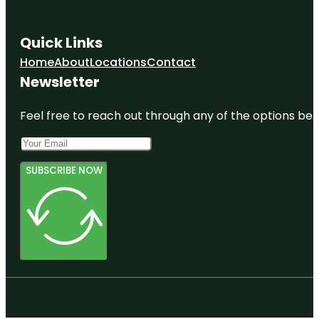
Quick Links
Home
About
Locations
Contact
Newsletter
Feel free to reach out through any of the options belo
SUBSCRIBE NOW