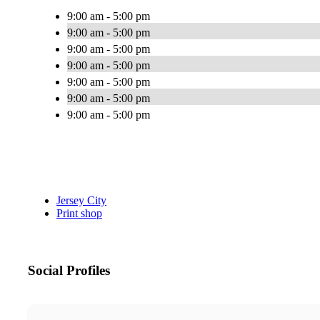
9:00 am - 5:00 pm
9:00 am - 5:00 pm
9:00 am - 5:00 pm
9:00 am - 5:00 pm
9:00 am - 5:00 pm
9:00 am - 5:00 pm
9:00 am - 5:00 pm
Jersey City
Print shop
Social Profiles