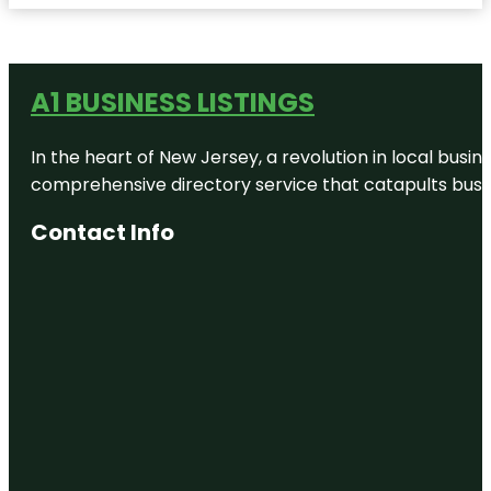
A1 BUSINESS LISTINGS
In the heart of New Jersey, a revolution in local busines
comprehensive directory service that catapults busine
Contact Info