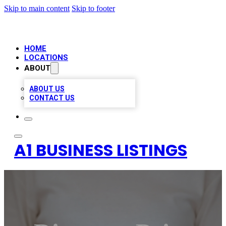
Skip to main content
Skip to footer
HOME
LOCATIONS
ABOUT
ABOUT US
CONTACT US
A1 BUSINESS LISTINGS