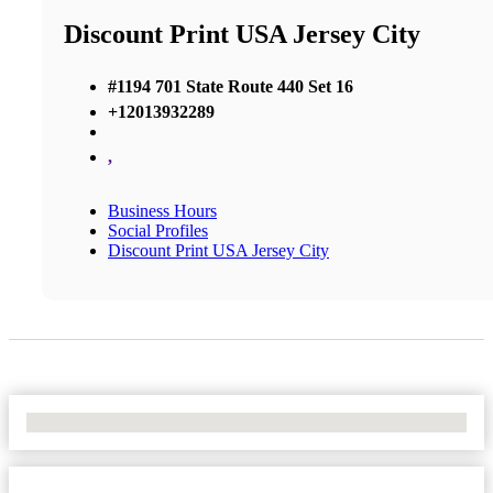
Discount Print USA Jersey City
#1194 701 State Route 440 Set 16
+12013932289
,
Business Hours
Social Profiles
Discount Print USA Jersey City
No Locations Found