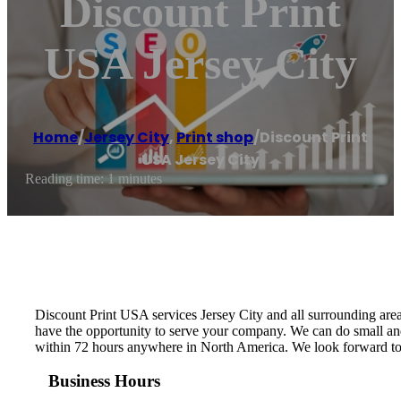
Discount Print
USA Jersey City
Home
/
Jersey City
,
Print shop
/
Discount Print
USA Jersey City
Reading time: 1 minutes
Discount Print USA services Jersey City and all surrounding area
have the opportunity to serve your company. We can do small and 
within 72 hours anywhere in North America. We look forward to
Business Hours