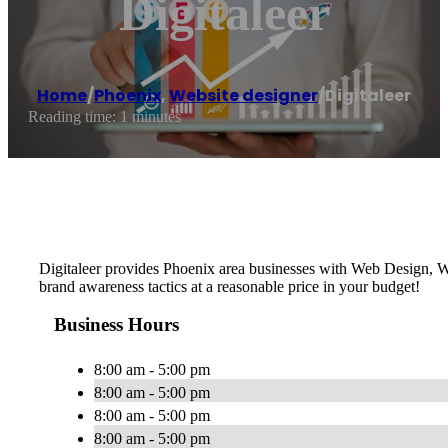
Digitaleer
Home
/
Phoenix
,
Website designer
/
Digitaleer
Reading time: 1 minutes
Digitaleer provides Phoenix area businesses with Web Design, W
brand awareness tactics at a reasonable price in your budget!
Business Hours
8:00 am - 5:00 pm
8:00 am - 5:00 pm
8:00 am - 5:00 pm
8:00 am - 5:00 pm