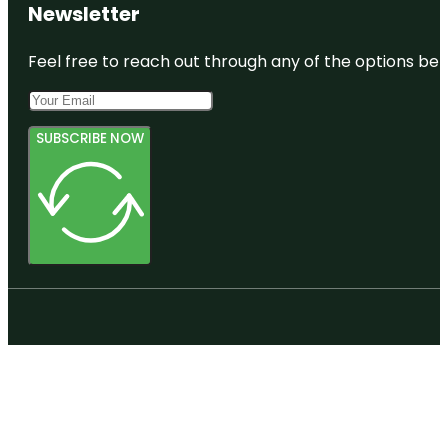
Newsletter
Feel free to reach out through any of the options belo
SUBSCRIBE NOW