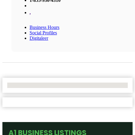
1-855-930-4310
,
Business Hours
Social Profiles
Digitaleer
No Locations Found
A1 BUSINESS LISTINGS