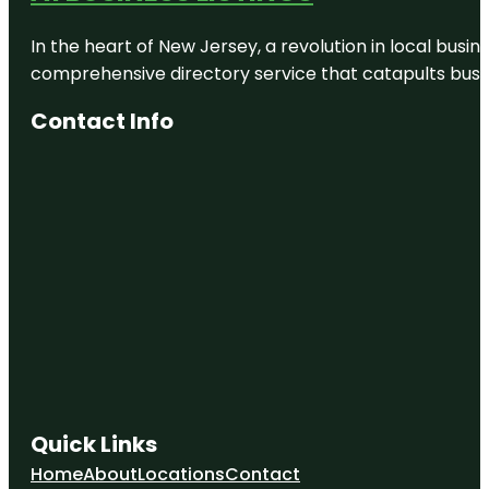
In the heart of New Jersey, a revolution in local busines
comprehensive directory service that catapults busine
Contact Info
Quick Links
Home
About
Locations
Contact