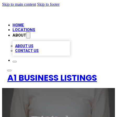
Skip to main content
Skip to footer
HOME
LOCATIONS
ABOUT
ABOUT US
CONTACT US
A1 BUSINESS LISTINGS