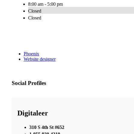
8:00 am - 5:00 pm
Closed
Closed
Phoenix
Website designer
Social Profiles
Digitaleer
310 S 4th St #652