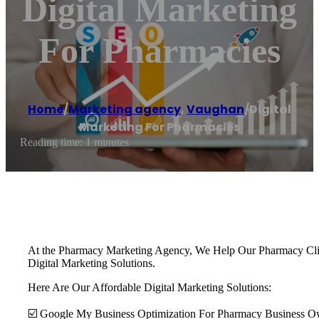
Digital Marketing
For Pharmacies
Home
/
Marketing agency
,
Vaughan
/
Digital
Marketing For Pharmacies
Reading time: 1 minutes
At the Pharmacy Marketing Agency, We Help Our Pharmacy Client
Digital Marketing Solutions.
Here Are Our Affordable Digital Marketing Solutions:
☑️ Google My Business Optimization For Pharmacy Business O