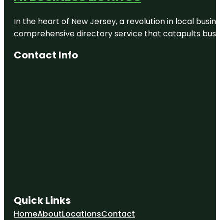
In the heart of New Jersey, a revolution in local busines
comprehensive directory service that catapults busine
Contact Info
Quick Links
Home
About
Locations
Contact