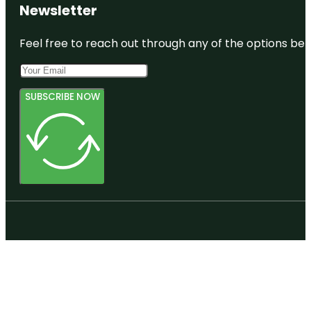
Newsletter
Feel free to reach out through any of the options belo
SUBSCRIBE NOW