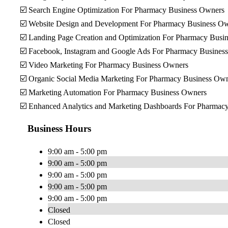
☑️ Search Engine Optimization For Pharmacy Business Owners
☑️ Website Design and Development For Pharmacy Business O
☑️ Landing Page Creation and Optimization For Pharmacy Busi
☑️ Facebook, Instagram and Google Ads For Pharmacy Busines
☑️ Video Marketing For Pharmacy Business Owners
☑️ Organic Social Media Marketing For Pharmacy Business Ow
☑️ Marketing Automation For Pharmacy Business Owners
☑️ Enhanced Analytics and Marketing Dashboards For Pharmac
Business Hours
9:00 am - 5:00 pm
9:00 am - 5:00 pm
9:00 am - 5:00 pm
9:00 am - 5:00 pm
9:00 am - 5:00 pm
Closed
Closed