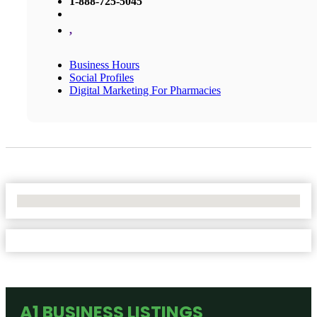
1-888-725-5045
,
Business Hours
Social Profiles
Digital Marketing For Pharmacies
No Locations Found
A1 BUSINESS LISTINGS