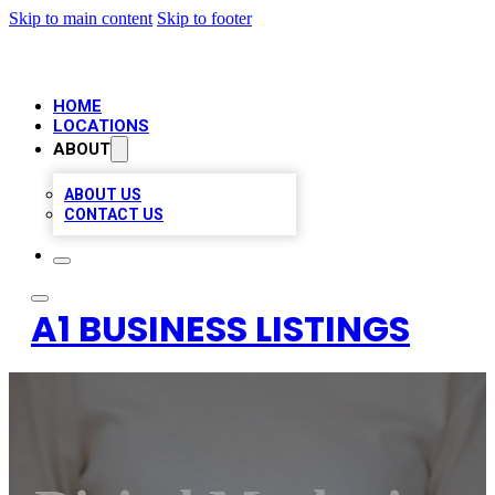
Skip to main content
Skip to footer
HOME
LOCATIONS
ABOUT
ABOUT US
CONTACT US
A1 BUSINESS LISTINGS