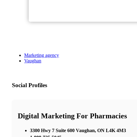
Marketing agency
Vaughan
Social Profiles
Digital Marketing For Pharmacies
3300 Hwy 7 Suite 600 Vaughan, ON L4K 4M3