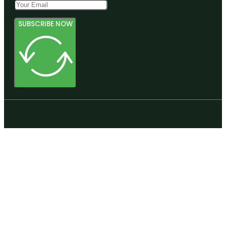
SUBSCRIBE NOW