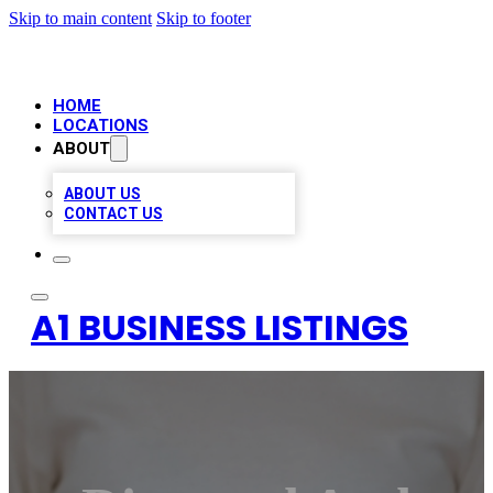
Skip to main content
Skip to footer
HOME
LOCATIONS
ABOUT
ABOUT US
CONTACT US
A1 BUSINESS LISTINGS