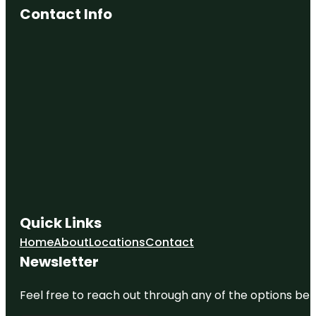
Contact Info
Quick Links
Home
About
Locations
Contact
Newsletter
Feel free to reach out through any of the options belo