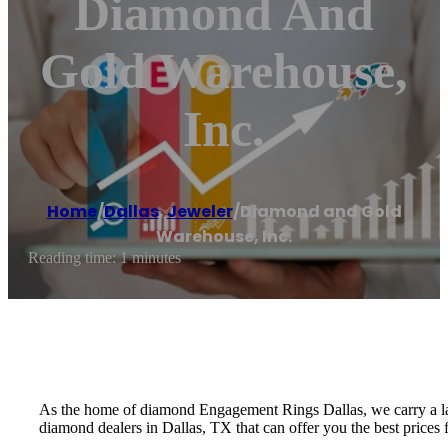
Diamond And
Gold Warehouse,
Inc.
Home
/
Dallas
,
Jeweler
/
Diamond and Gold
Warehouse, Inc.
Reading time: 1 minutes
As the home of diamond Engagement Rings Dallas, we carry a lar
diamond dealers in Dallas, TX that can offer you the best prices