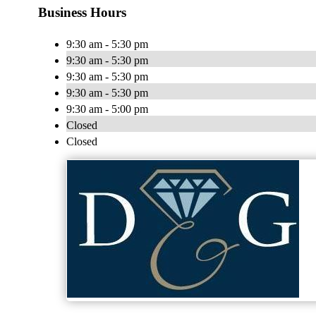
Business Hours
9:30 am - 5:30 pm
9:30 am - 5:30 pm
9:30 am - 5:30 pm
9:30 am - 5:30 pm
9:30 am - 5:00 pm
Closed
Closed