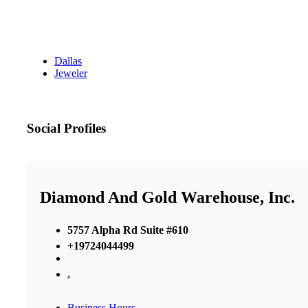
Dallas
Jeweler
Social Profiles
Diamond And Gold Warehouse, Inc.
5757 Alpha Rd Suite #610
+19724044499
,
Business Hours