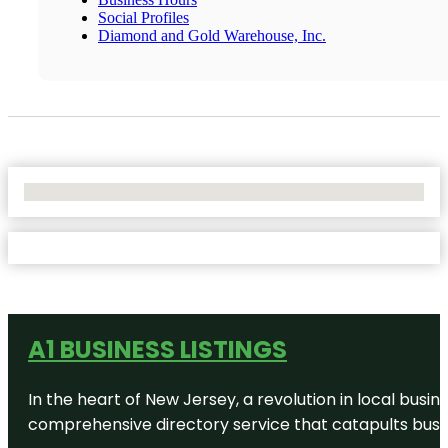
Social Profiles
Diamond and Gold Warehouse, Inc.
No Locations Found
A1 BUSINESS LISTINGS
In the heart of New Jersey, a revolution in local busines
comprehensive directory service that catapults busine