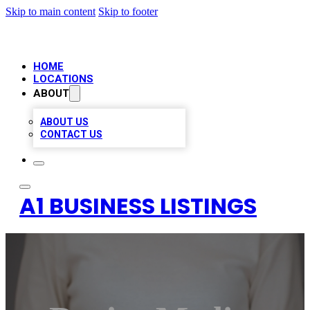
Skip to main content
Skip to footer
HOME
LOCATIONS
ABOUT
ABOUT US
CONTACT US
A1 BUSINESS LISTINGS