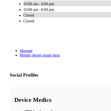
10:00 am - 6:00 pm
10:00 am - 6:00 pm
Closed
Closed
Margate
Mobile phone repair shop
Social Profiles
Device Medics