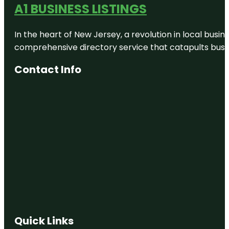
A1 BUSINESS LISTINGS
In the heart of New Jersey, a revolution in local busines
comprehensive directory service that catapults busine
Contact Info
Quick Links