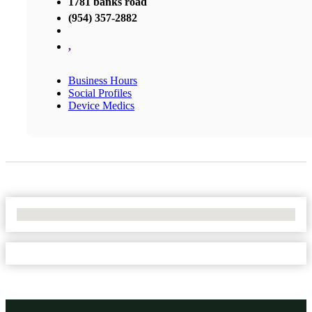
1781 banks road
(954) 357-2882
,
Business Hours
Social Profiles
Device Medics
No Locations Found