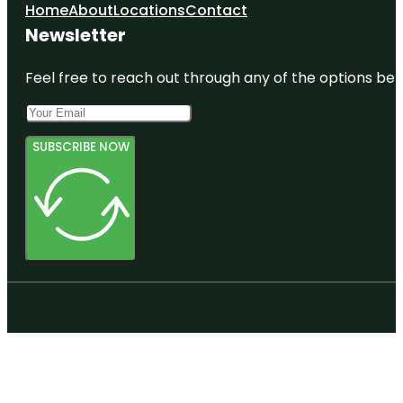
Home
About
Locations
Contact
Newsletter
Feel free to reach out through any of the options belo
SUBSCRIBE NOW