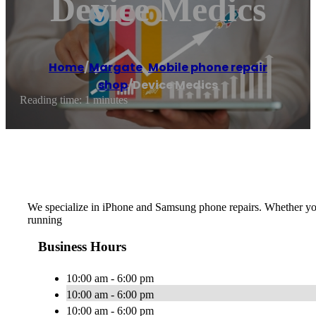
Device Medics
Home
/
Margate
,
Mobile phone repair
shop
/
Device Medics
Reading time: 1 minutes
We specialize in iPhone and Samsung phone repairs. Whether you j
running
Business Hours
10:00 am - 6:00 pm
10:00 am - 6:00 pm
10:00 am - 6:00 pm