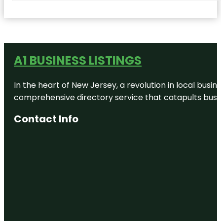
A1 BUSINESS LISTINGS
In the heart of New Jersey, a revolution in local busines
comprehensive directory service that catapults busine
Contact Info