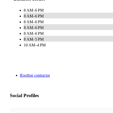
8 AM–6 PM
8 AM–6 PM
8 AM–6 PM
8 AM–6 PM
8 AM–6 PM
8 AM–5 PM
10 AM–4 PM
Roofing contractor
Social Profiles