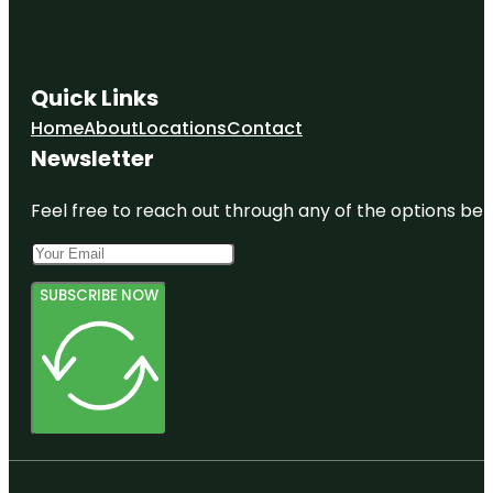
Quick Links
Home
About
Locations
Contact
Newsletter
Feel free to reach out through any of the options belo
SUBSCRIBE NOW