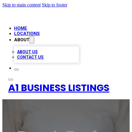
Skip to main content
Skip to footer
HOME
LOCATIONS
ABOUT
ABOUT US
CONTACT US
A1 BUSINESS LISTINGS