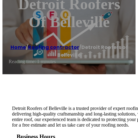
Detroit Roofers
Of Belleville
Home
/
Roofing contractor
/
Detroit Roofers of
Belleville
Reading time: 1 minutes
Detroit Roofers of Belleville is a trusted provider of expert roofi
delivering high-quality craftsmanship and long-lasting solutions
entire roof, our experienced team is dedicated to protecting your 
for a free estimate and let us take care of your roofing needs.
Business Hours