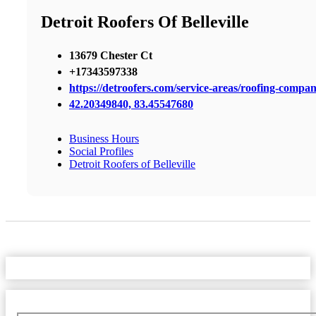
Detroit Roofers Of Belleville
13679 Chester Ct
+17343597338
https://detroofers.com/service-areas/roofing-company
42.20349840, 83.45547680
Business Hours
Social Profiles
Detroit Roofers of Belleville