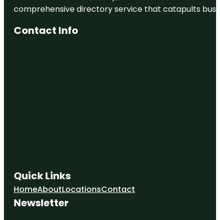
comprehensive directory service that catapults busine
Contact Info
Quick Links
Home
About
Locations
Contact
Newsletter