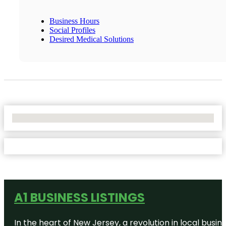
Business Hours
Social Profiles
Desired Medical Solutions
No Locations Found
A1 BUSINESS LISTINGS
In the heart of New Jersey, a revolution in local busines