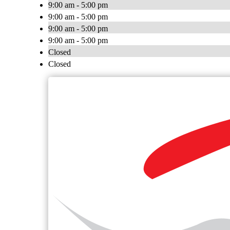
9:00 am - 5:00 pm
9:00 am - 5:00 pm
9:00 am - 5:00 pm
9:00 am - 5:00 pm
Closed
Closed