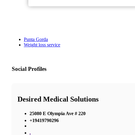
Punta Gorda
Weight loss service
Social Profiles
Desired Medical Solutions
25080 E Olympia Ave # 220
+19419790296
,