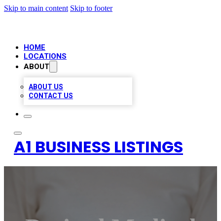
Skip to main content
Skip to footer
HOME
LOCATIONS
ABOUT
ABOUT US
CONTACT US
A1 BUSINESS LISTINGS