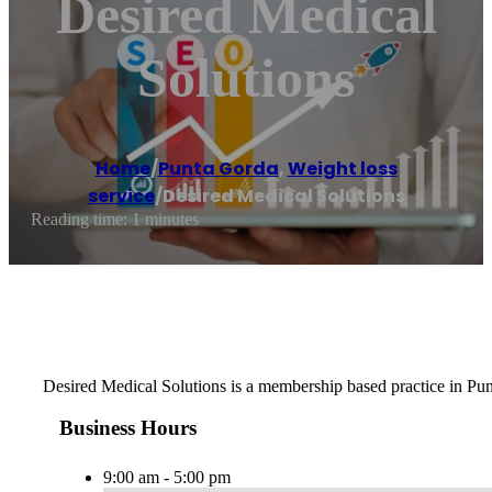
Desired Medical
Solutions
Home
/
Punta Gorda
,
Weight loss
service
/
Desired Medical Solutions
Reading time: 1 minutes
Desired Medical Solutions is a membership based practice in Punt
Business Hours
9:00 am - 5:00 pm