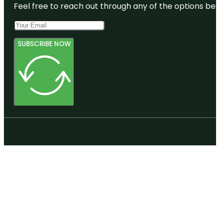
Feel free to reach out through any of the options belo
SUBSCRIBE NOW