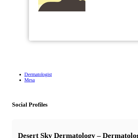
Dermatologist
Mesa
Social Profiles
Desert Sky Dermatology – Dermatolo