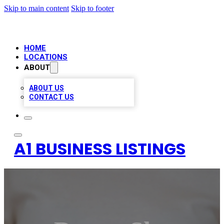
Skip to main content
Skip to footer
HOME
LOCATIONS
ABOUT
ABOUT US
CONTACT US
A1 BUSINESS LISTINGS