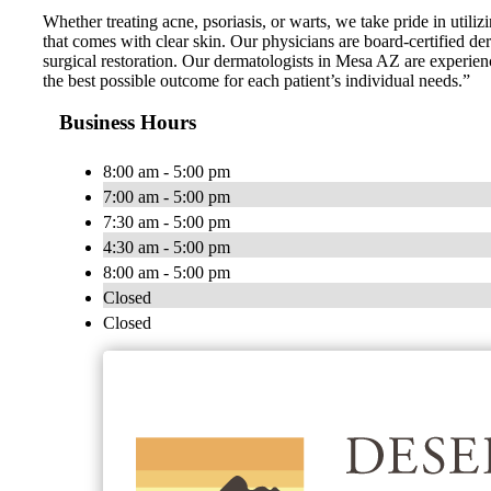
Whether treating acne, psoriasis, or warts, we take pride in uti
that comes with clear skin. Our physicians are board-certified de
surgical restoration. Our dermatologists in Mesa AZ are experienc
the best possible outcome for each patient’s individual needs.”
Business Hours
8:00 am - 5:00 pm
7:00 am - 5:00 pm
7:30 am - 5:00 pm
4:30 am - 5:00 pm
8:00 am - 5:00 pm
Closed
Closed