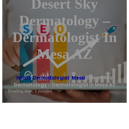
Desert Sky
Dermatology –
Dermatologist In
Mesa AZ
Home
/
Dermatologist
,
Mesa
/
Desert Sky
Dermatology – Dermatologist in Mesa AZ
Reading time: 1 minutes