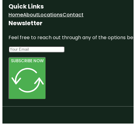
Quick Links
Home
About
Locations
Contact
Newsletter
Feel free to reach out through any of the options belo
SUBSCRIBE NOW