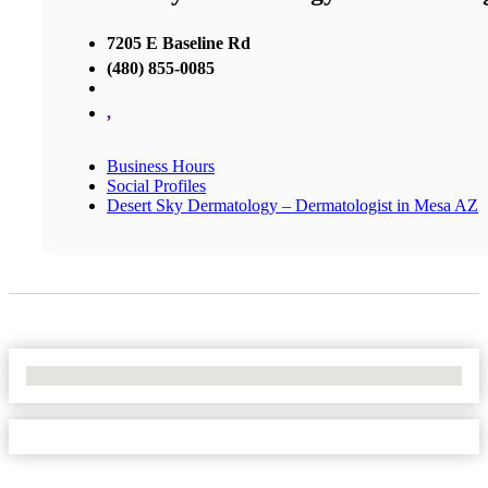
7205 E Baseline Rd
(480) 855-0085
,
Business Hours
Social Profiles
Desert Sky Dermatology – Dermatologist in Mesa AZ
No Locations Found