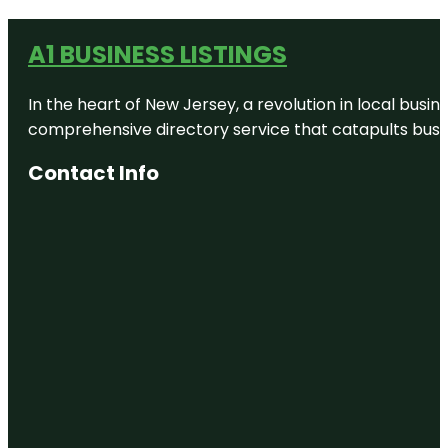
A1 BUSINESS LISTINGS
In the heart of New Jersey, a revolution in local busines
comprehensive directory service that catapults busine
Contact Info