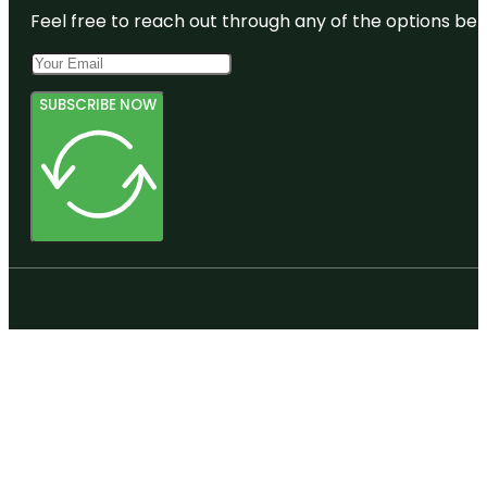
Feel free to reach out through any of the options belo
SUBSCRIBE NOW