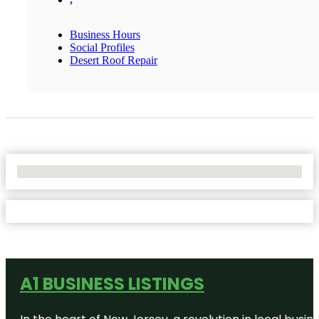
Business Hours
Social Profiles
Desert Roof Repair
No Locations Found
A1 BUSINESS LISTINGS