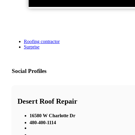
Roofing contractor
Surprise
Social Profiles
Desert Roof Repair
16580 W Charlotte Dr
480-400-1114
,