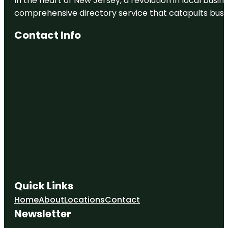
In the heart of New Jersey, a revolution in local busines
comprehensive directory service that catapults busine
Contact Info
Quick Links
Home
About
Locations
Contact
Newsletter