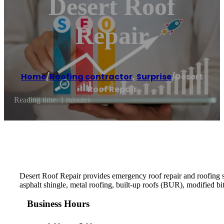
Desert Roof
Repair
Home
/
Roofing contractor
,
Surprise
/
Desert
Roof Repair
Reading time: 1 minutes
Desert Roof Repair provides emergency roof repair and roofing ser
asphalt shingle, metal roofing, built-up roofs (BUR), modifie
Business Hours