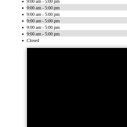
9:00 am - 5:00 pm
9:00 am - 5:00 pm
9:00 am - 5:00 pm
9:00 am - 5:00 pm
9:00 am - 5:00 pm
9:00 am - 5:00 pm
Closed