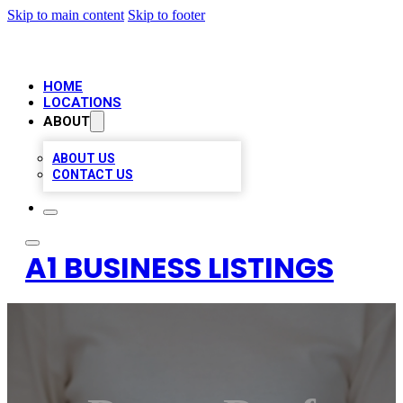
Skip to main content
Skip to footer
HOME
LOCATIONS
ABOUT
ABOUT US
CONTACT US
A1 BUSINESS LISTINGS