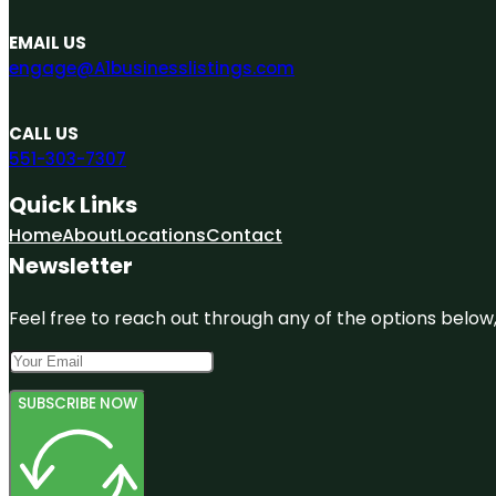
EMAIL US
engage@A1businesslistings.com
CALL US
551-303-7307
Quick Links
Home
About
Locations
Contact
Newsletter
Feel free to reach out through any of the options below, 
SUBSCRIBE NOW