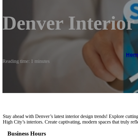
Denver Interior
Hom
Reading time: 1 minutes
Stay ahead with Denver’s latest interior design trends! Explore cuttin
High City’s interiors. Create captivating, modern spaces that truly re
Business Hours