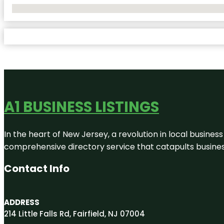
No Locations Found
A1 BUSINESS LISTINGS
In the heart of New Jersey, a revolution in local business 
comprehensive directory service that catapults businesse
Contact Info
ADDRESS
214 Little Falls Rd, Fairfield, NJ 07004