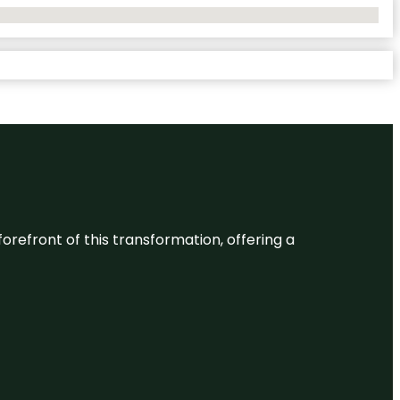
 forefront of this transformation, offering a