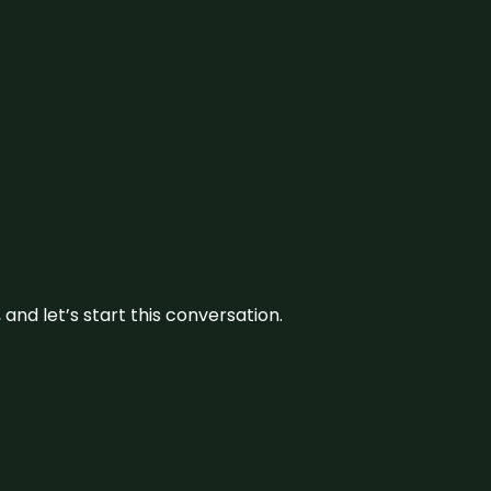
and let’s start this conversation.