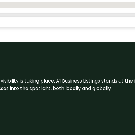
visibility is taking place. A1 Business Listings stands at the
s into the spotlight, both locally and globally.