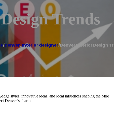
 Design Trends
e
/
Denver
,
Interior designer
/
Denver Interior Design T
g-edge styles, innovative ideas, and local influences shaping the Mile
flect Denver’s charm