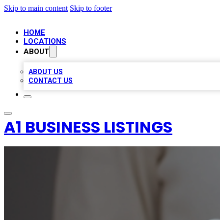
Skip to main content
Skip to footer
HOME
LOCATIONS
ABOUT
ABOUT US
CONTACT US
A1 BUSINESS LISTINGS