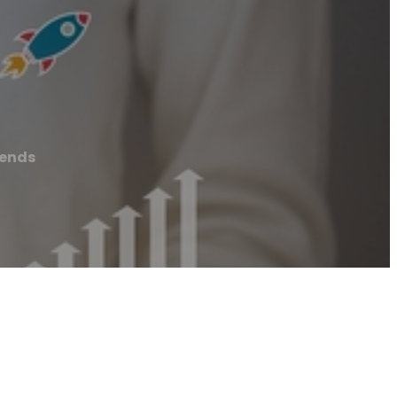
rends