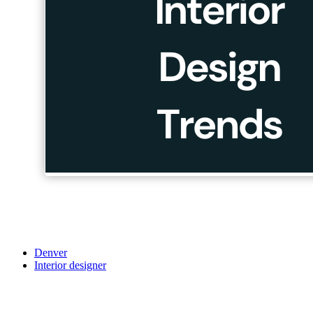
Denver
Interior designer