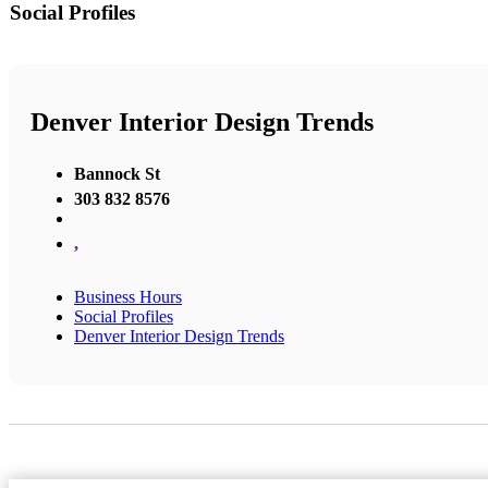
Social Profiles
Denver Interior Design Trends
Bannock St
303 832 8576
,
Business Hours
Social Profiles
Denver Interior Design Trends