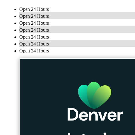
Open 24 Hours
Open 24 Hours
Open 24 Hours
Open 24 Hours
Open 24 Hours
Open 24 Hours
Open 24 Hours