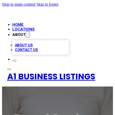
Skip to main content
Skip to footer
HOME
LOCATIONS
ABOUT
ABOUT US
CONTACT US
A1 BUSINESS LISTINGS