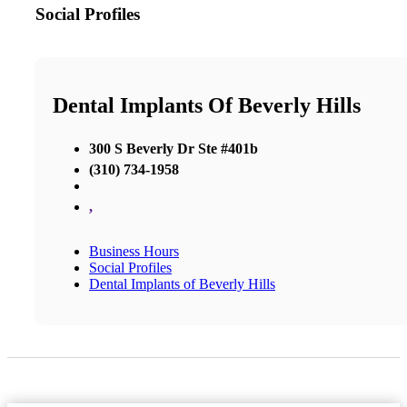
Social Profiles
Dental Implants Of Beverly Hills
300 S Beverly Dr Ste #401b
(310) 734-1958
,
Business Hours
Social Profiles
Dental Implants of Beverly Hills