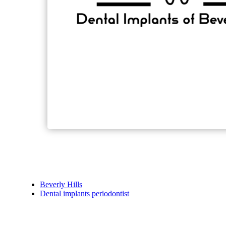
Beverly Hills
Dental implants periodontist