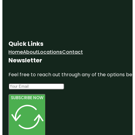
Quick Links
Home
About
Locations
Contact
Newsletter
Feel free to reach out through any of the options belo
SUBSCRIBE NOW