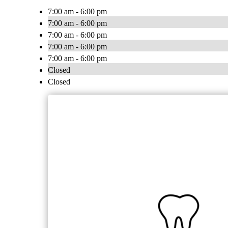
7:00 am - 6:00 pm
7:00 am - 6:00 pm
7:00 am - 6:00 pm
7:00 am - 6:00 pm
7:00 am - 6:00 pm
Closed
Closed