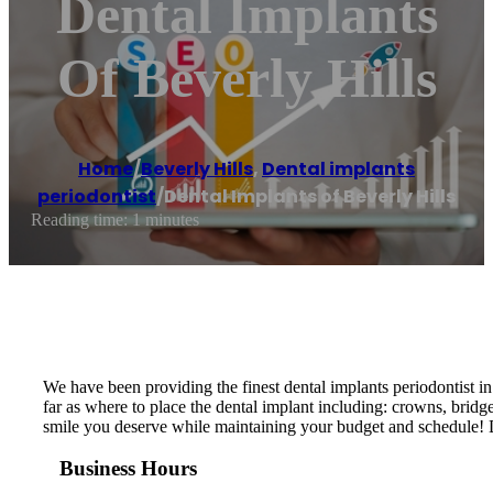
Dental Implants
Of Beverly Hills
Home
/
Beverly Hills
,
Dental implants
periodontist
/
Dental Implants of Beverly Hills
Reading time: 1 minutes
We have been providing the finest dental implants periodontist in 
far as where to place the dental implant including: crowns, bridges
smile you deserve while maintaining your budget and schedule! De
Business Hours