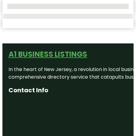
No Locations Found
A1 BUSINESS LISTINGS
In the heart of New Jersey, a revolution in local busines
comprehensive directory service that catapults busine
Contact Info