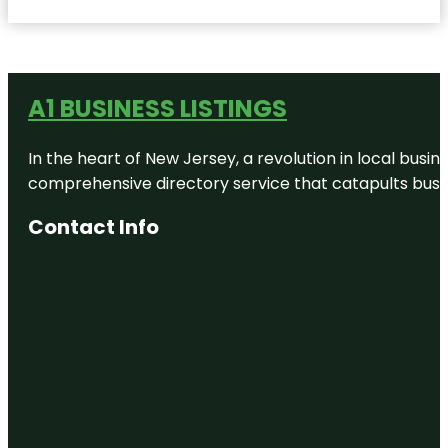
A1 BUSINESS LISTINGS
In the heart of New Jersey, a revolution in local busines
comprehensive directory service that catapults busine
Contact Info