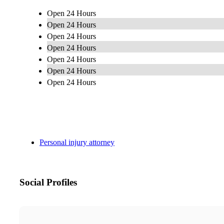
Open 24 Hours
Open 24 Hours
Open 24 Hours
Open 24 Hours
Open 24 Hours
Open 24 Hours
Open 24 Hours
Personal injury attorney
Social Profiles