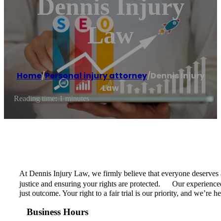
Dennis Injury
Law
Home
/
Personal injury attorney
/
Dennis Injury
Law
Reading time: 1 minutes
At Dennis Injury Law, we firmly believe that everyone deserves a 
justice and ensuring your rights are protected. Our experienced
just outcome. Your right to a fair trial is our priority, and we’re 
Business Hours