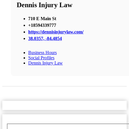
Dennis Injury Law
710 E Main St
+18594339777
https://dennisinjurylaw.com/
38.0357, -84.4854
Business Hours
Social Profiles
Dennis Injury Law