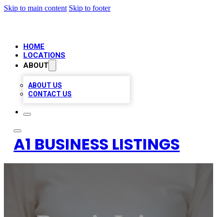
Skip to main content
Skip to footer
HOME
LOCATIONS
ABOUT
ABOUT US
CONTACT US
A1 BUSINESS LISTINGS