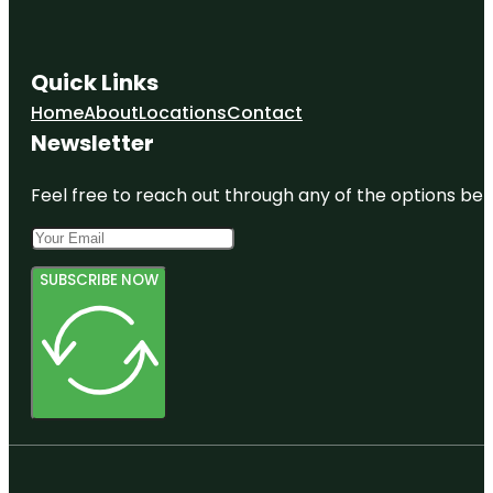
Quick Links
Home
About
Locations
Contact
Newsletter
Feel free to reach out through any of the options belo
SUBSCRIBE NOW