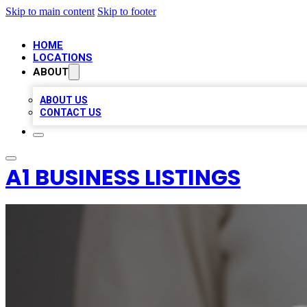
Skip to main content
Skip to footer
HOME
LOCATIONS
ABOUT
ABOUT US
CONTACT US
A1 BUSINESS LISTINGS