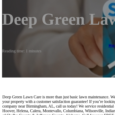
Deep Green La
Ho
Reading time: 1 minutes
Deep Green Lawn Care is more than just basic lawn maintenance. We p
your property with a customer satisfaction guarantee! If you’re look
company near Birmingham, AL, call us today! We service residential 
Hoover, Helena, Calera, Montevallo, Columbiana, Wilsonville, India