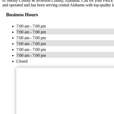
of Shelby County & Jefferson County, Alabama. Call for your FREE
and operated and has been serving central Alabama with top-quality l
Business Hours
7:00 am - 7:00 pm
7:00 am - 7:00 pm
7:00 am - 7:00 pm
7:00 am - 7:00 pm
7:00 am - 7:00 pm
7:00 am - 7:00 pm
Closed