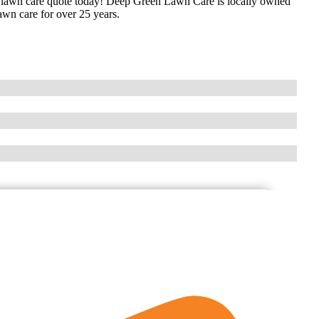
 lawn care quote today! Deep Green Lawn Care is locally owned
awn care for over 25 years.