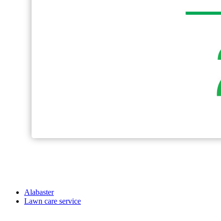
Alabaster
Lawn care service