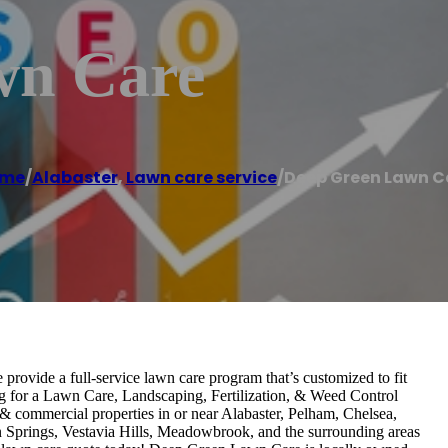
wn Care
me
/
Alabaster
,
Lawn care service
/
Deep Green Lawn C
rovide a full-service lawn care program that’s customized to fit
ing for a Lawn Care, Landscaping, Fertilization, & Weed Control
& commercial properties in or near Alabaster, Pelham, Chelsea,
n Springs, Vestavia Hills, Meadowbrook, and the surrounding areas