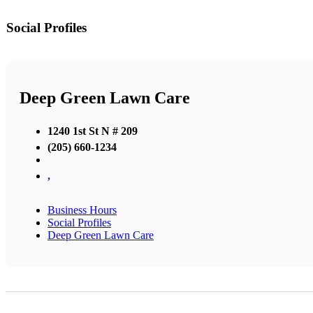
Social Profiles
Deep Green Lawn Care
1240 1st St N # 209
(205) 660-1234
,
Business Hours
Social Profiles
Deep Green Lawn Care