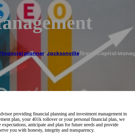
Management
Financial planner
,
Jacksonville
/
Davis Capital Man
advisor providing financial planning and investment management in
ement plan, your 401k rollover or your personal financial plan, we
ice expectations, anticipate and plan for future needs and provide
 serve you with honesty, integrity and transparency.