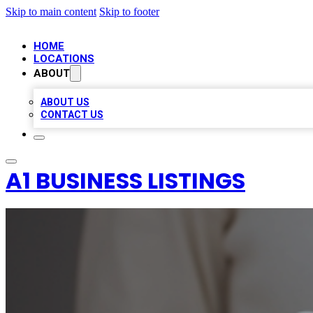
Skip to main content
Skip to footer
HOME
LOCATIONS
ABOUT
ABOUT US
CONTACT US
A1 BUSINESS LISTINGS