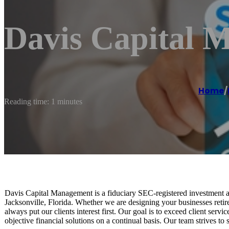
Davis Capital 
Home
/
Reading time: 1 minutes
Davis Capital Management is a fiduciary SEC-registered investment 
Jacksonville, Florida. Whether we are designing your businesses retir
always put our clients interest first. Our goal is to exceed client serv
objective financial solutions on a continual basis. Our team strives to