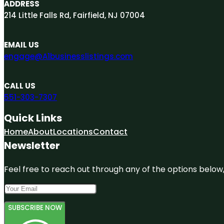
ADDRESS
214 Little Falls Rd, Fairfield, NJ 07004
EMAIL US
engage@A1businesslistings.com
CALL US
551-303-7307
Quick Links
Home
About
Locations
Contact
Newsletter
Feel free to reach out through any of the options below, 
SUBSCRIBE NOW