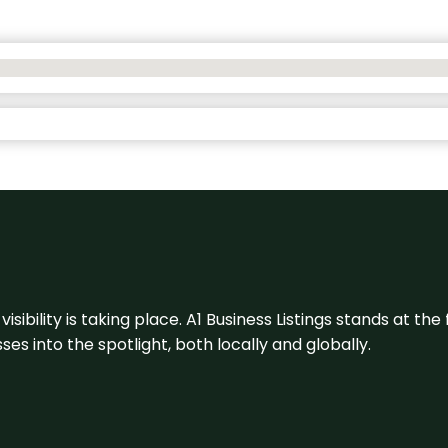
visibility is taking place. A1 Business Listings stands at the
s into the spotlight, both locally and globally.