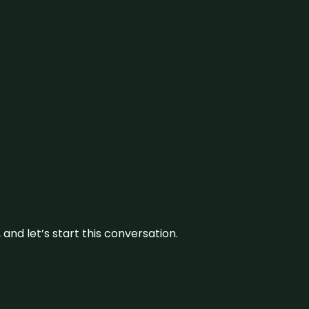
and let’s start this conversation.