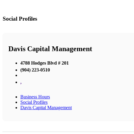
Social Profiles
Davis Capital Management
4788 Hodges Blvd # 201
(904) 223-0510
,
Business Hours
Social Profiles
Davis Capital Management