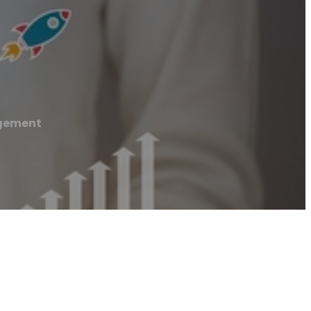
agement