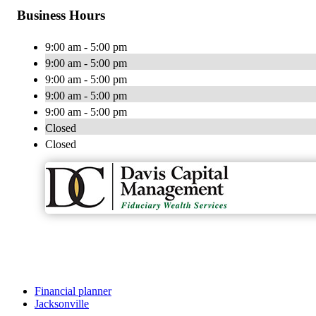
Business Hours
9:00 am - 5:00 pm
9:00 am - 5:00 pm
9:00 am - 5:00 pm
9:00 am - 5:00 pm
9:00 am - 5:00 pm
Closed
Closed
Financial planner
Jacksonville