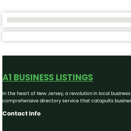
No Locations Found
A1 BUSINESS LISTINGS
In the heart of New Jersey, a revolution in local business 
comprehensive directory service that catapults businesse
Contact Info