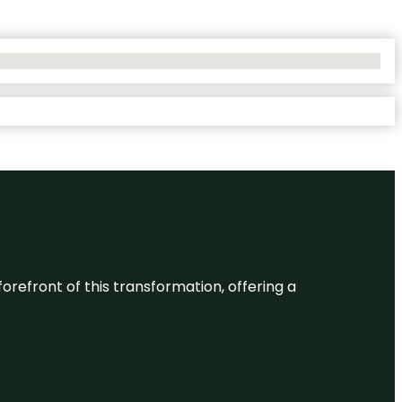
 forefront of this transformation, offering a