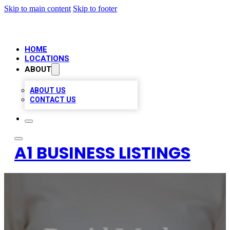
Skip to main content
Skip to footer
HOME
LOCATIONS
ABOUT
ABOUT US
CONTACT US
A1 BUSINESS LISTINGS