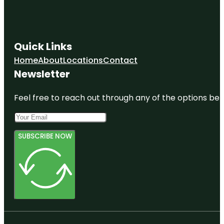
Quick Links
Home
About
Locations
Contact
Newsletter
Feel free to reach out through any of the options belo
SUBSCRIBE NOW