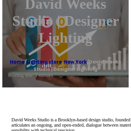
David Weeks
Studio | Designer
Lighting
Home
/
Lighting store
,
New York
/
David Weeks
Studio | Designer Lighting
Reading time: 1 minutes
David Weeks Studio is a Brooklyn-based design studio, founded i
articulates an ongoing, and open-ended, dialogue between material
sensibility with technical precision.