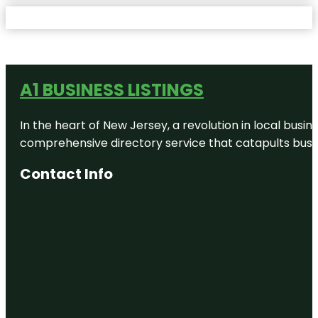
A1 BUSINESS LISTINGS
In the heart of New Jersey, a revolution in local busines
comprehensive directory service that catapults busine
Contact Info