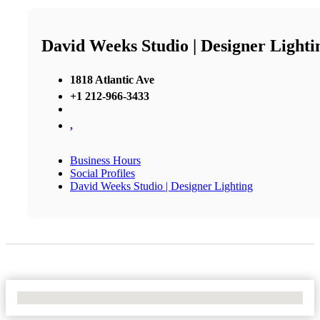
David Weeks Studio | Designer Lighti
1818 Atlantic Ave
+1 212-966-3433
,
Business Hours
Social Profiles
David Weeks Studio | Designer Lighting
No Locations Found