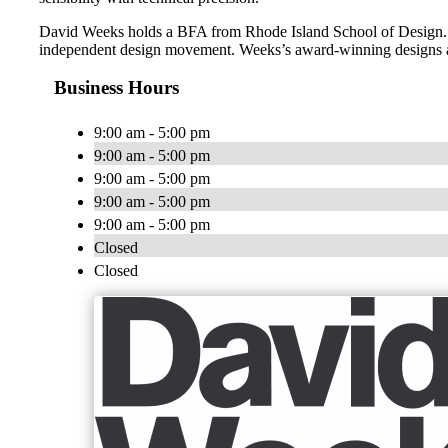
David Weeks holds a BFA from Rhode Island School of Design. He
independent design movement. Weeks’s award-winning designs are 
Business Hours
9:00 am - 5:00 pm
9:00 am - 5:00 pm
9:00 am - 5:00 pm
9:00 am - 5:00 pm
9:00 am - 5:00 pm
Closed
Closed