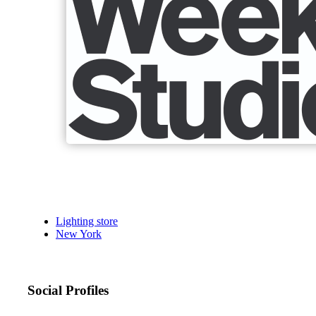
Lighting store
New York
Social Profiles