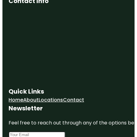
Contact Info
Quick Links
Home
About
Locations
Contact
Newsletter
Feel free to reach out through any of the options belo