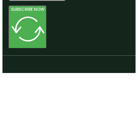
SUBSCRIBE NOW