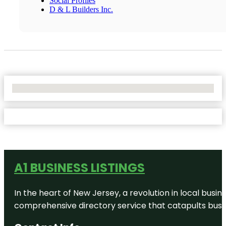
Social Profiles
D & L Builders Inc.
No Locations Found
A1 BUSINESS LISTINGS
In the heart of New Jersey, a revolution in local busines
comprehensive directory service that catapults busine