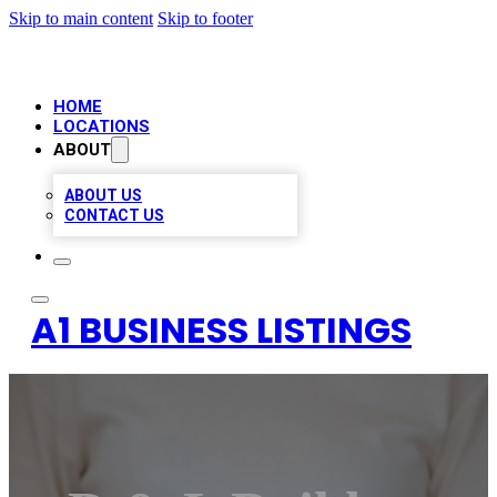
Skip to main content
Skip to footer
HOME
LOCATIONS
ABOUT
ABOUT US
CONTACT US
A1 BUSINESS LISTINGS