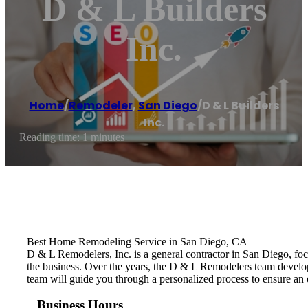
D & L Builders
Inc.
Home
/
Remodeler
,
San Diego
/
D & L Builders
Inc.
Reading time: 1 minutes
Best Home Remodeling Service in San Diego, CA
D & L Remodelers, Inc. is a general contractor in San Diego, fo
the business. Over the years, the D & L Remodelers ​team develo
team will guide you through a personalized process to ensure an 
Business Hours