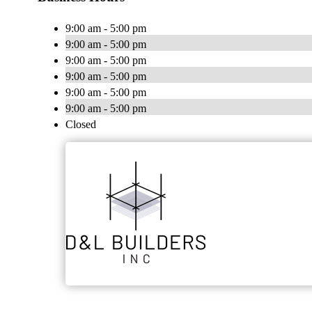
9:00 am - 5:00 pm
9:00 am - 5:00 pm
9:00 am - 5:00 pm
9:00 am - 5:00 pm
9:00 am - 5:00 pm
9:00 am - 5:00 pm
Closed