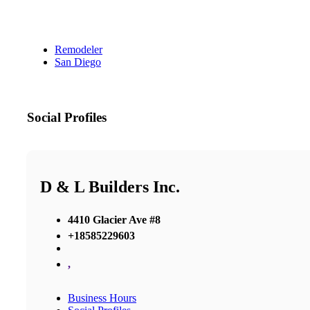
Remodeler
San Diego
Social Profiles
D & L Builders Inc.
4410 Glacier Ave #8
+18585229603
,
Business Hours