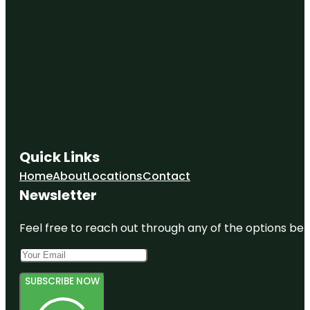
Quick Links
Home
About
Locations
Contact
Newsletter
Feel free to reach out through any of the options belo
SUBSCRIBE NOW