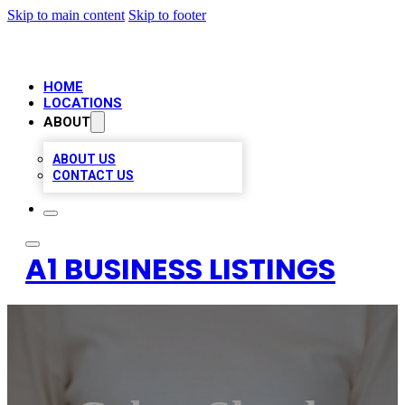
Skip to main content
Skip to footer
HOME
LOCATIONS
ABOUT
ABOUT US
CONTACT US
A1 BUSINESS LISTINGS