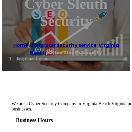
Cyber Sleuth
Security
Home
/
Computer security service
,
Virginia
Beach
/
Cyber Sleuth Security
Reading time: 1 minutes
We are a Cyber Security Company in Virginia Beach Virginia provi
businesses.
Business Hours