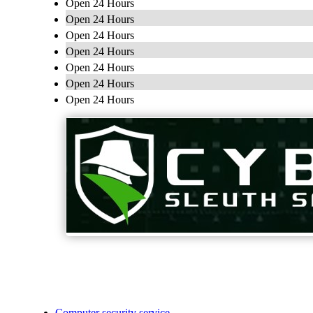
Open 24 Hours
Open 24 Hours
Open 24 Hours
Open 24 Hours
Open 24 Hours
Open 24 Hours
Open 24 Hours
Computer security service