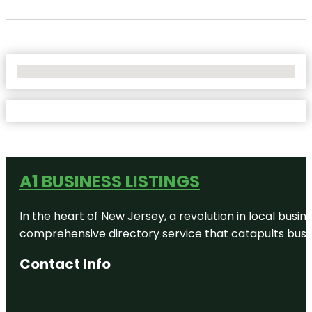
No Locations Found
A1 BUSINESS LISTINGS
In the heart of New Jersey, a revolution in local busines
comprehensive directory service that catapults busine
Contact Info