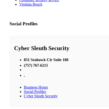
Virginia Beach
Social Profiles
Cyber Sleuth Security
851 Seahawk Cir Suite 188
(757) 767-6215
,
Business Hours
Social Profiles
Cyber Sleuth Security