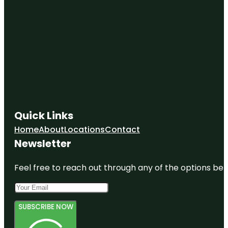
Quick Links
Home
About
Locations
Contact
Newsletter
Feel free to reach out through any of the options belo
SUBSCRIBE NOW