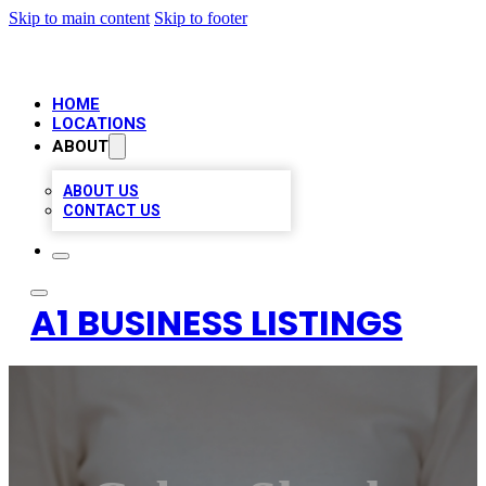
Skip to main content
Skip to footer
HOME
LOCATIONS
ABOUT
ABOUT US
CONTACT US
A1 BUSINESS LISTINGS