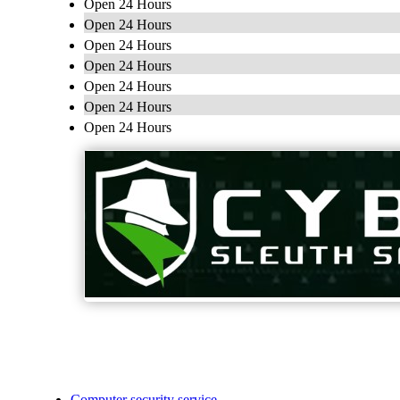
Open 24 Hours
Open 24 Hours
Open 24 Hours
Open 24 Hours
Open 24 Hours
Open 24 Hours
Open 24 Hours
Computer security service