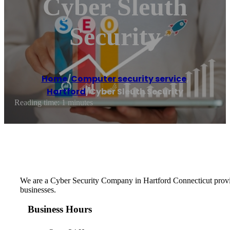
Cyber Sleuth
Security
Home
/
Computer security service
,
Hartford
/
Cyber Sleuth Security
Reading time: 1 minutes
We are a Cyber Security Company in Hartford Connecticut providin
businesses.
Business Hours