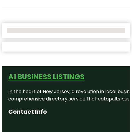
No Locations Found
A1 BUSINESS LISTINGS
In the heart of New Jersey, a revolution in local busines
comprehensive directory service that catapults busine
Contact Info