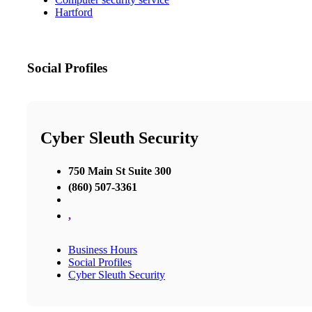
Hartford
Social Profiles
Cyber Sleuth Security
750 Main St Suite 300
(860) 507-3361
,
Business Hours
Social Profiles
Cyber Sleuth Security