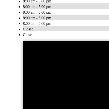
8:00 am - 5:00 pm
8:00 am - 5:00 pm
8:00 am - 5:00 pm
8:00 am - 5:00 pm
8:00 am - 5:00 pm
Closed
Closed