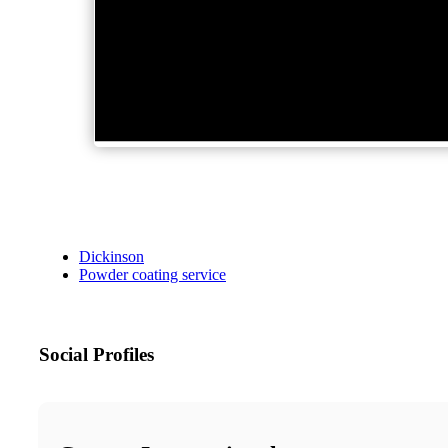
Dickinson
Powder coating service
Social Profiles