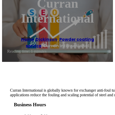
Curran
International
Home
/
Dickinson
,
Powder coating
service
/
Curran International
Reading time: 1 minutes
Curran International is globally known for exchanger anti-foul tu
applications reduce the fouling and scaling potential of steel and
Business Hours