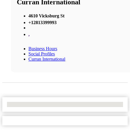
Curran International
4610 Vicksburg St
+12813399993
,
Business Hours
Social Profiles
Curran International
No Locations Found