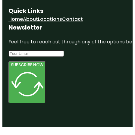
Quick Links
Home
About
Locations
Contact
Newsletter
Feel free to reach out through any of the options belo
SUBSCRIBE NOW