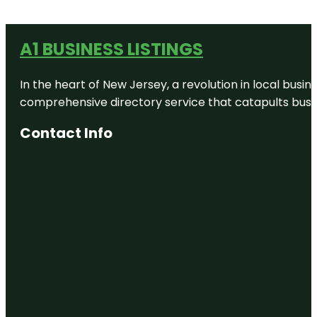
A1 BUSINESS LISTINGS
In the heart of New Jersey, a revolution in local busines
comprehensive directory service that catapults busine
Contact Info