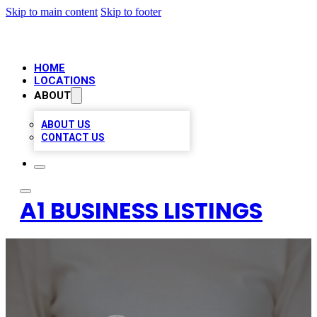
Skip to main content
Skip to footer
HOME
LOCATIONS
ABOUT
ABOUT US
CONTACT US
A1 BUSINESS LISTINGS