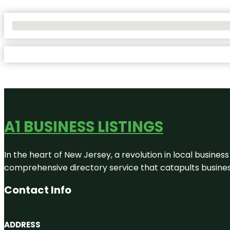
No Locations Found
A1 BUSINESS LISTINGS
In the heart of New Jersey, a revolution in local business 
comprehensive directory service that catapults businesse
Contact Info
ADDRESS