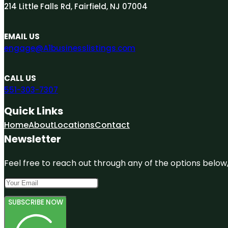
214 Little Falls Rd, Fairfield, NJ 07004
EMAIL US
engage@A1businesslistings.com
CALL US
551-303-7307
Quick Links
Home
About
Locations
Contact
Newsletter
Feel free to reach out through any of the options below, 
SUBSCRIBE NOW