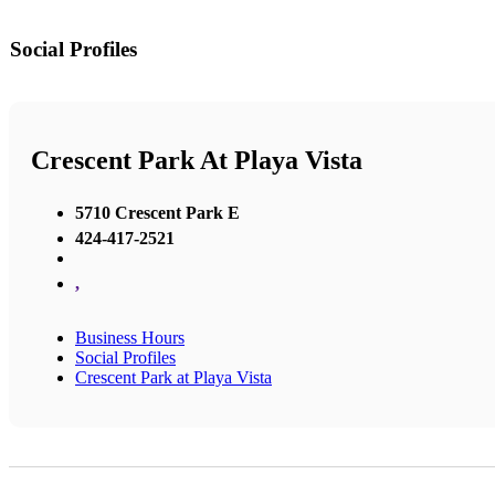
Social Profiles
Crescent Park At Playa Vista
5710 Crescent Park E
424-417-2521
,
Business Hours
Social Profiles
Crescent Park at Playa Vista