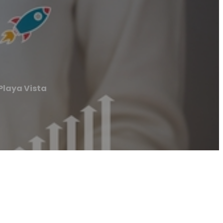
Playa Vista