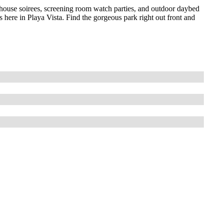
bhouse soirees, screening room watch parties, and outdoor daybed
’s here in Playa Vista. Find the gorgeous park right out front and