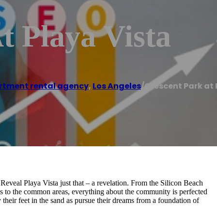
t Playa Vista
rtment rental agency
,
Los Angeles
/
Crescent Park at 
 Reveal Playa Vista just that – a revelation. From the Silicon Beach
ions to the common areas, everything about the community is perfected
 their feet in the sand as pursue their dreams from a foundation of