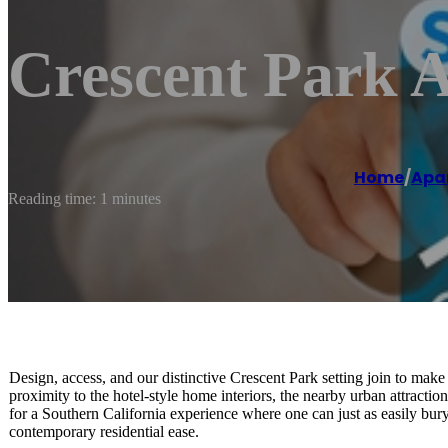
Crescent Park A
Home
/
Apa
Reading time: 1 minutes
Design, access, and our distinctive Crescent Park setting join to make
proximity to the hotel-style home interiors, the nearby urban attract
for a Southern California experience where one can just as easily bury
contemporary residential ease.