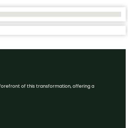
 forefront of this transformation, offering a