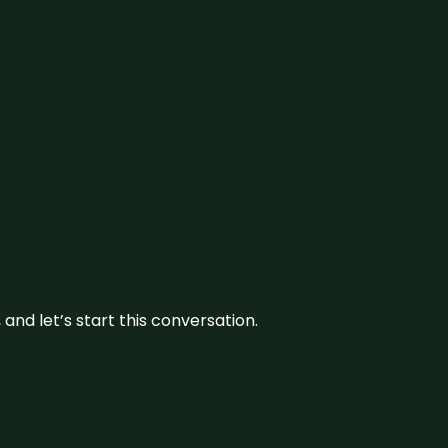
and let’s start this conversation.