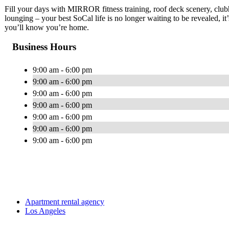
Fill your days with MIRROR fitness training, roof deck scenery, clu
lounging – your best SoCal life is no longer waiting to be revealed, it
you’ll know you’re home.
Business Hours
9:00 am - 6:00 pm
9:00 am - 6:00 pm
9:00 am - 6:00 pm
9:00 am - 6:00 pm
9:00 am - 6:00 pm
9:00 am - 6:00 pm
9:00 am - 6:00 pm
Apartment rental agency
Los Angeles