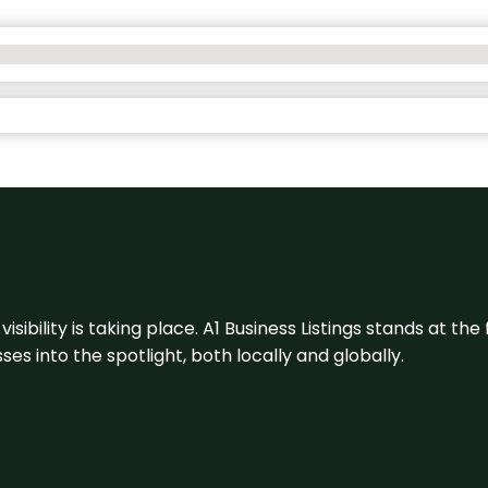
visibility is taking place. A1 Business Listings stands at the
s into the spotlight, both locally and globally.