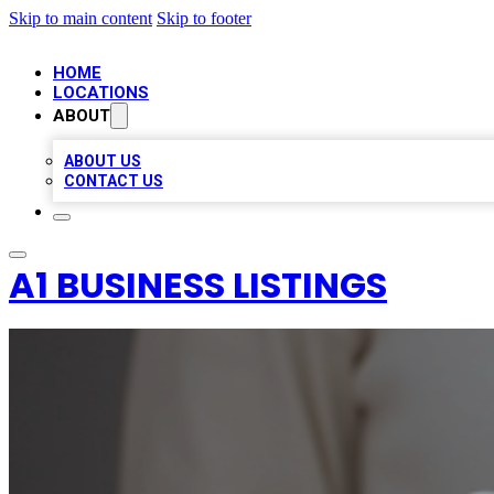
Skip to main content
Skip to footer
HOME
LOCATIONS
ABOUT
ABOUT US
CONTACT US
A1 BUSINESS LISTINGS