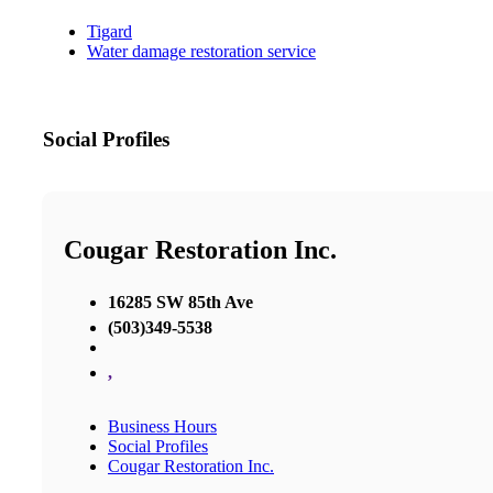
Tigard
Water damage restoration service
Social Profiles
Cougar Restoration Inc.
16285 SW 85th Ave
(503)349-5538
,
Business Hours
Social Profiles
Cougar Restoration Inc.