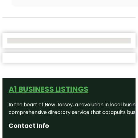
No Locations Found
A1 BUSINESS LISTINGS
In the heart of New Jersey, a revolution in local busines
comprehensive directory service that catapults busine
Contact Info