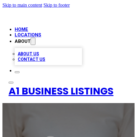
Skip to main content
Skip to footer
HOME
LOCATIONS
ABOUT
ABOUT US
CONTACT US
A1 BUSINESS LISTINGS