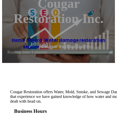
Cougar
Restoration Inc.
Home
/
Tigard
,
Water damage restoration
service
/
Cougar Restoration Inc.
Reading time: 1 minutes
Cougar Restoration offers Water, Mold, Smoke, and Sewage Dama
that experience we have gained knowledge of how water and mold w
dealt with head on.
Business Hours