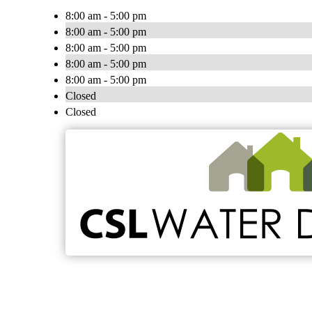
8:00 am - 5:00 pm
8:00 am - 5:00 pm
8:00 am - 5:00 pm
8:00 am - 5:00 pm
8:00 am - 5:00 pm
Closed
Closed