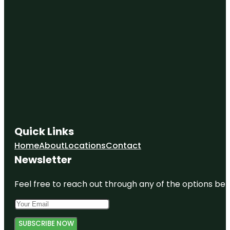
Quick Links
Home
About
Locations
Contact
Newsletter
Feel free to reach out through any of the options belo
SUBSCRIBE NOW