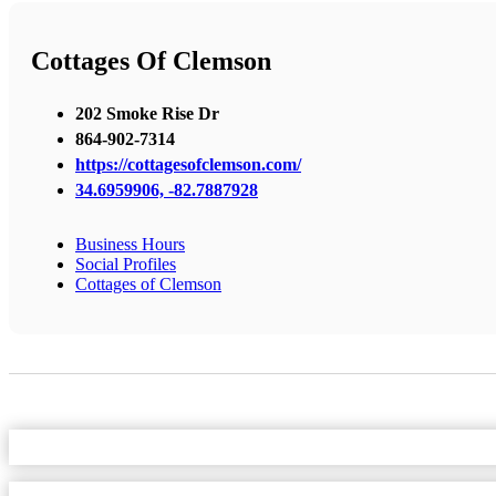
Cottages Of Clemson
202 Smoke Rise Dr
864-902-7314
https://cottagesofclemson.com/
34.6959906, -82.7887928
Business Hours
Social Profiles
Cottages of Clemson