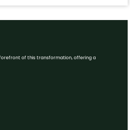
 forefront of this transformation, offering a