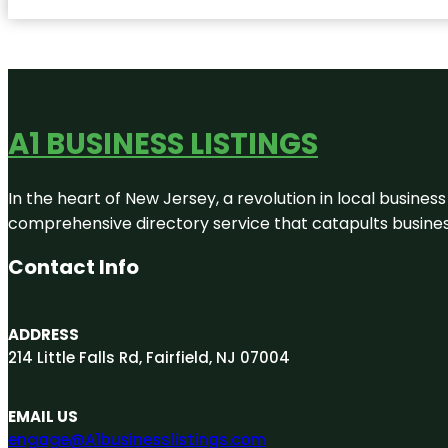
A1 BUSINESS LISTINGS
In the heart of New Jersey, a revolution in local business 
comprehensive directory service that catapults businesse
Contact Info
ADDRESS
214 Little Falls Rd, Fairfield, NJ 07004
EMAIL US
engage@A1businesslistings.com