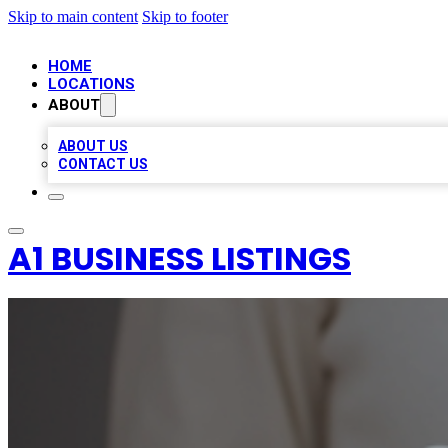
Skip to main content
Skip to footer
HOME
LOCATIONS
ABOUT
ABOUT US
CONTACT US
A1 BUSINESS LISTINGS