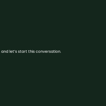
and let’s start this conversation.