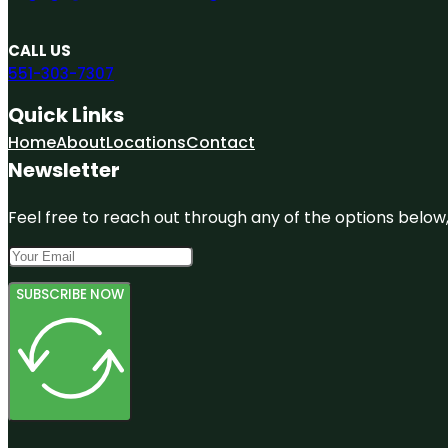
CALL US
551-303-7307
Quick Links
Home
About
Locations
Contact
Newsletter
Feel free to reach out through any of the options below, 
SUBSCRIBE NOW