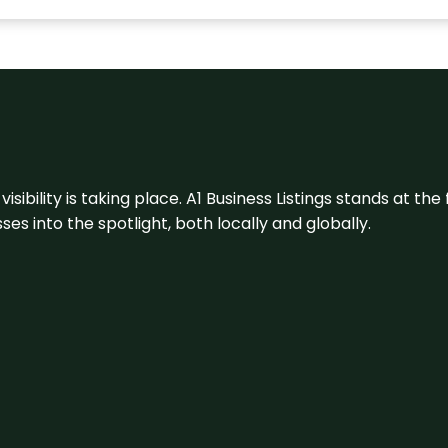
visibility is taking place. A1 Business Listings stands at the
s into the spotlight, both locally and globally.