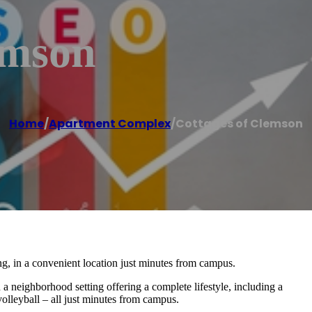
emson
Home
/
Apartment Complex
/
Cottages of Clemson
g, in a convenient location just minutes from campus.
 a neighborhood setting offering a complete lifestyle, including a
volleyball – all just minutes from campus.