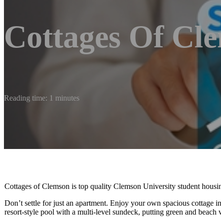
Cottages Of Cl
Reading time: 1 minutes
Cottages of Clemson is top quality Clemson University student housin
Don’t settle for just an apartment. Enjoy your own spacious cottage in
resort-style pool with a multi-level sundeck, putting green and beach 