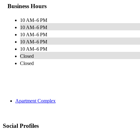
Business Hours
10 AM–6 PM
10 AM–6 PM
10 AM–6 PM
10 AM–6 PM
10 AM–6 PM
Closed
Closed
Apartment Complex
Social Profiles