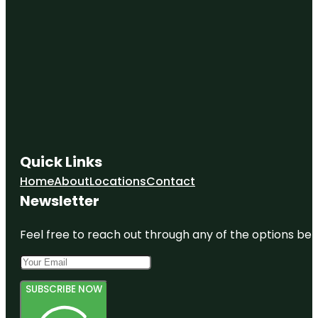
Quick Links
Home
About
Locations
Contact
Newsletter
Feel free to reach out through any of the options belo
SUBSCRIBE NOW