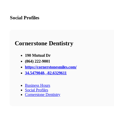
Social Profiles
Cornerstone Dentistry
190 Mutual Dr
(864) 222-9001
https://cornerstonesmiles.com/
34.5479048, -82.6329611
Business Hours
Social Profiles
Cornerstone Dentistry