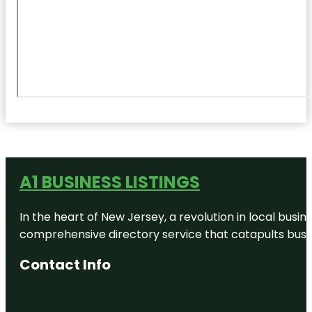
A1 BUSINESS LISTINGS
In the heart of New Jersey, a revolution in local busines
comprehensive directory service that catapults busine
Contact Info