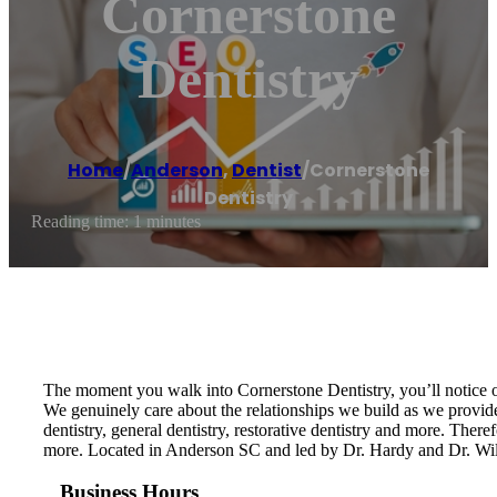
Cornerstone
Dentistry
Home
/
Anderson
,
Dentist
/
Cornerstone
Dentistry
Reading time: 1 minutes
The moment you walk into Cornerstone Dentistry, you’ll notice ou
We genuinely care about the relationships we build as we provide
dentistry, general dentistry, restorative dentistry and more. There
more. Located in Anderson SC and led by Dr. Hardy and Dr. Wils
Business Hours