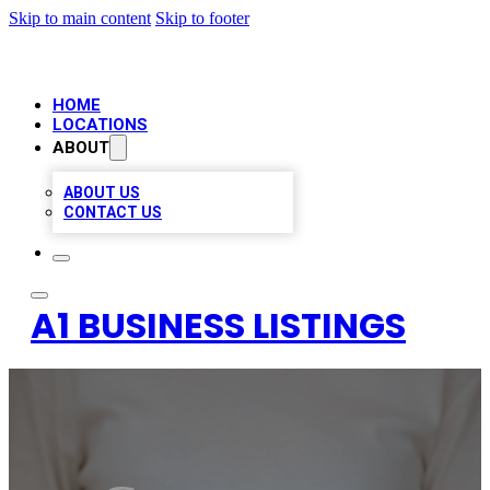
Skip to main content
Skip to footer
HOME
LOCATIONS
ABOUT
ABOUT US
CONTACT US
A1 BUSINESS LISTINGS