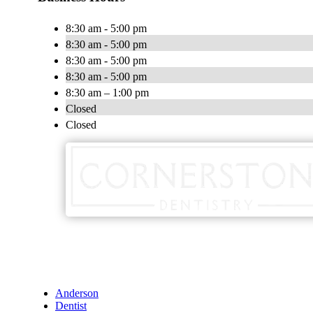
8:30 am - 5:00 pm
8:30 am - 5:00 pm
8:30 am - 5:00 pm
8:30 am - 5:00 pm
8:30 am – 1:00 pm
Closed
Closed
Anderson
Dentist