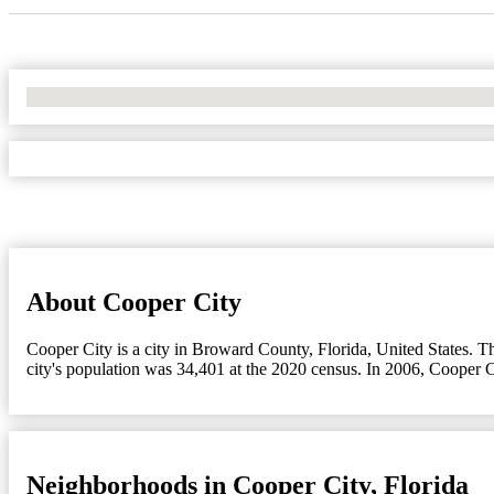
No Locations Found
About Cooper City
Cooper City is a city in Broward County, Florida, United States. T
city's population was 34,401 at the 2020 census. In 2006, Cooper 
Neighborhoods in Cooper City, Florida