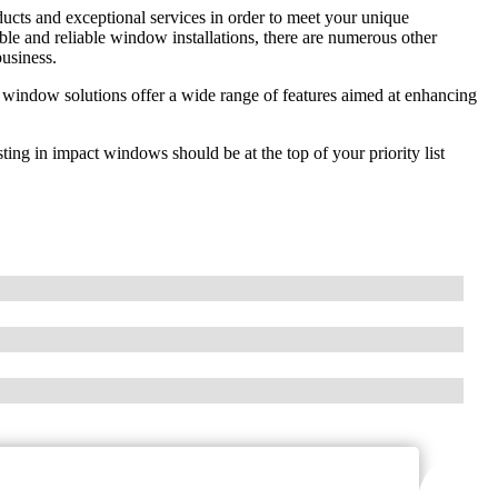
ducts and exceptional services in order to meet your unique
e and reliable window installations, there are numerous other
usiness.
 window solutions offer a wide range of features aimed at enhancing
ing in impact windows should be at the top of your priority list