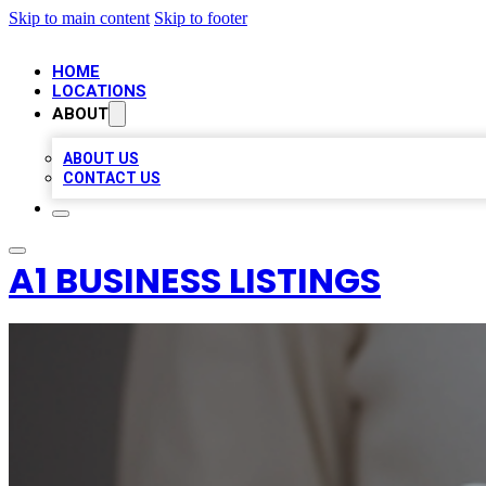
Skip to main content
Skip to footer
HOME
LOCATIONS
ABOUT
ABOUT US
CONTACT US
A1 BUSINESS LISTINGS