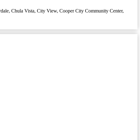
rdale
,
Chula Vista
,
City View
,
Cooper City Community Center
,