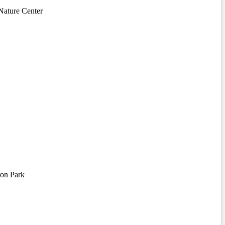
ature Center
on Park