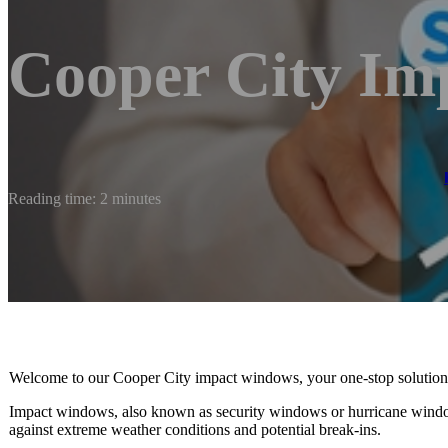
Cooper City Im
Reading time: 2 minutes
Welcome to our Cooper City impact windows, your one-stop solution for
Impact windows, also known as security windows or hurricane window
against extreme weather conditions and potential break-ins.