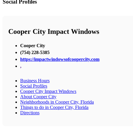
Social Profiles
Cooper City Impact Windows
Cooper City
(754) 228-5385
https://impactwindowsofcoopercity.com
,
Business Hours
Social Profiles
Cooper City Impact Windows
About Cooper City
Neighborhoods in Cooper City, Florida
Things to do in Cooper City, Florida
Directions