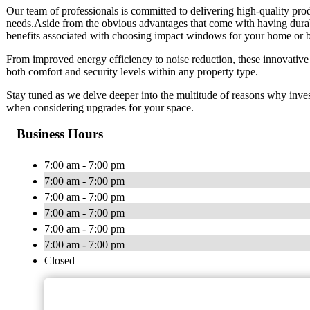
Our team of professionals is committed to delivering high-quality pro
needs.Aside from the obvious advantages that come with having durabl
benefits associated with choosing impact windows for your home or b
From improved energy efficiency to noise reduction, these innovative
both comfort and security levels within any property type.
Stay tuned as we delve deeper into the multitude of reasons why invest
when considering upgrades for your space.
Business Hours
7:00 am - 7:00 pm
7:00 am - 7:00 pm
7:00 am - 7:00 pm
7:00 am - 7:00 pm
7:00 am - 7:00 pm
7:00 am - 7:00 pm
Closed