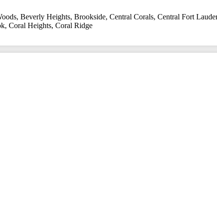
Woods
,
Beverly Heights
,
Brookside
,
Central Corals
,
Central Fort Laude
ok
,
Coral Heights
,
Coral Ridge