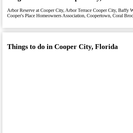
Arbor Reserve at Cooper City
,
Arbor Terrace Cooper City
,
Baffy 
Cooper's Place Homeowners Association
,
Coopertown
,
Coral Bro
Things to do in Cooper City, Florida