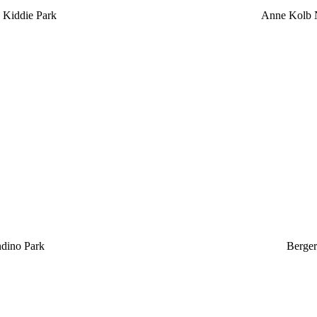
 Kiddie Park
Anne Kolb N
ndino Park
Berger