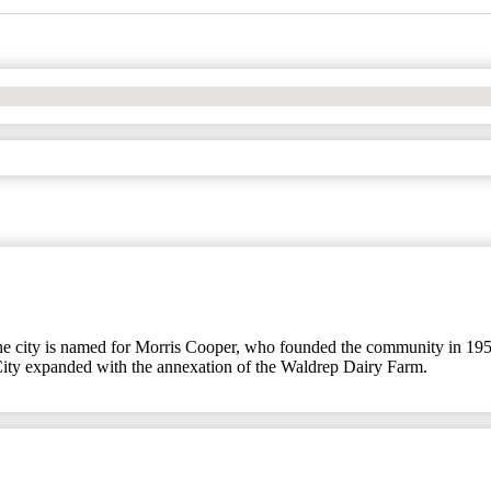
he city is named for Morris Cooper, who founded the community in 1959.
City expanded with the annexation of the Waldrep Dairy Farm.