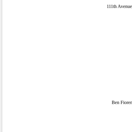
111th Avenue
Ben Fiore