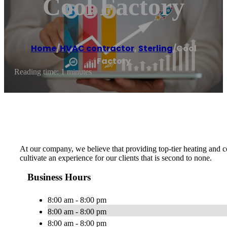
Cool Factory
Home
/
HVAC contractor
,
Sterling
/
Cool
Factory
Reading time: 1 minutes
At our company, we believe that providing top-tier heating and c
cultivate an experience for our clients that is second to none.
Business Hours
8:00 am - 8:00 pm
8:00 am - 8:00 pm
8:00 am - 8:00 pm