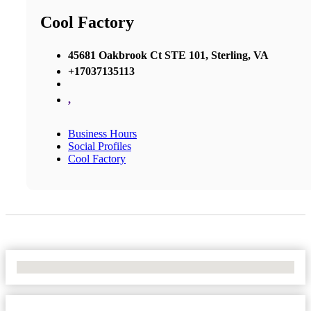
Cool Factory
45681 Oakbrook Ct STE 101, Sterling, VA
+17037135113
,
Business Hours
Social Profiles
Cool Factory
No Locations Found