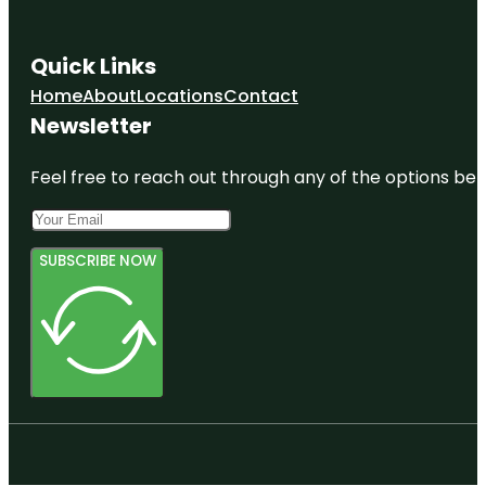
Quick Links
Home
About
Locations
Contact
Newsletter
Feel free to reach out through any of the options belo
SUBSCRIBE NOW