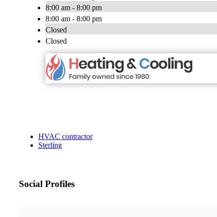
8:00 am - 8:00 pm
8:00 am - 8:00 pm
Closed
Closed
HVAC contractor
Sterling
Social Profiles