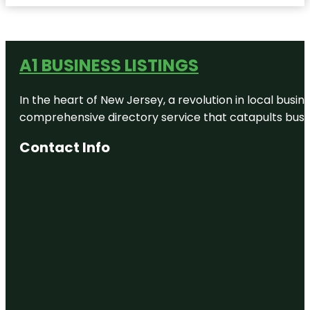
A1 BUSINESS LISTINGS
In the heart of New Jersey, a revolution in local busines
comprehensive directory service that catapults busine
Contact Info