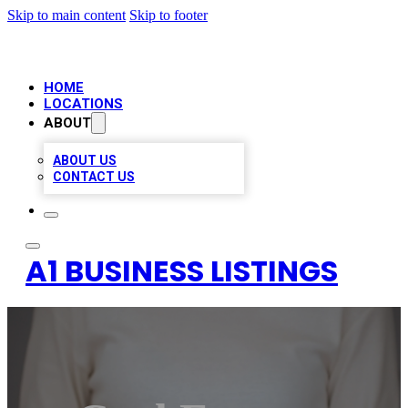
Skip to main content
Skip to footer
HOME
LOCATIONS
ABOUT
ABOUT US
CONTACT US
A1 BUSINESS LISTINGS