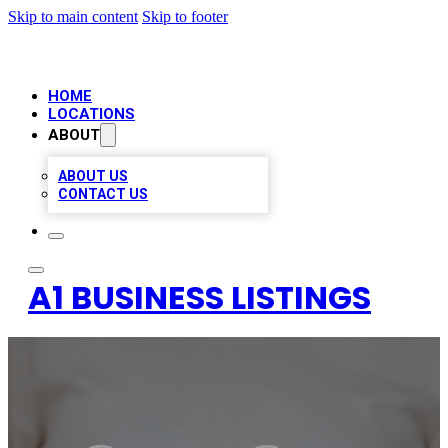
Skip to main content
Skip to footer
HOME
LOCATIONS
ABOUT
ABOUT US
CONTACT US
A1 BUSINESS LISTINGS