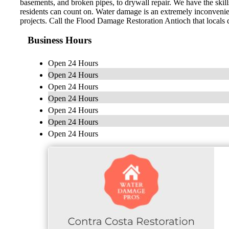
basements, and broken pipes, to drywall repair. We have the skill
residents can count on. Water damage is an extremely inconvenien
projects. Call the Flood Damage Restoration Antioch that locals 
Business Hours
Open 24 Hours
Open 24 Hours
Open 24 Hours
Open 24 Hours
Open 24 Hours
Open 24 Hours
Open 24 Hours