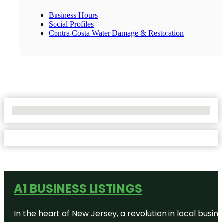
Business Hours
Social Profiles
Contra Costa Water Damage & Restoration
No Locations Found
A1 BUSINESS LISTINGS
In the heart of New Jersey, a revolution in local busines