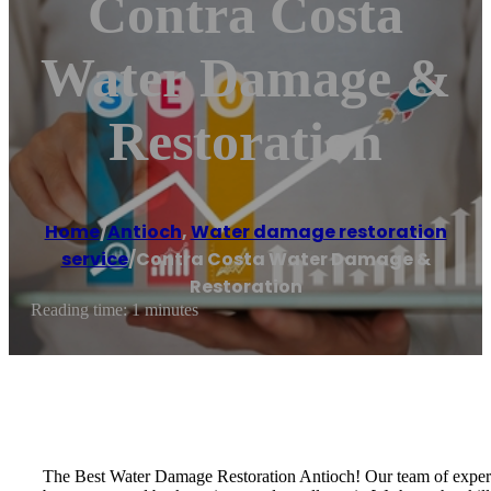
Contra Costa
Water Damage &
Restoration
Home
/
Antioch
,
Water damage restoration
service
/
Contra Costa Water Damage &
Restoration
Reading time: 1 minutes
The Best Water Damage Restoration Antioch! Our team of experi