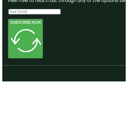
Feel free to reach out through any of the options belo
SUBSCRIBE NOW