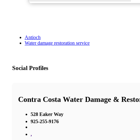
Antioch
Water damage restoration service
Social Profiles
Contra Costa Water Damage & Resto
528 Eaker Way
925-255-9176
,