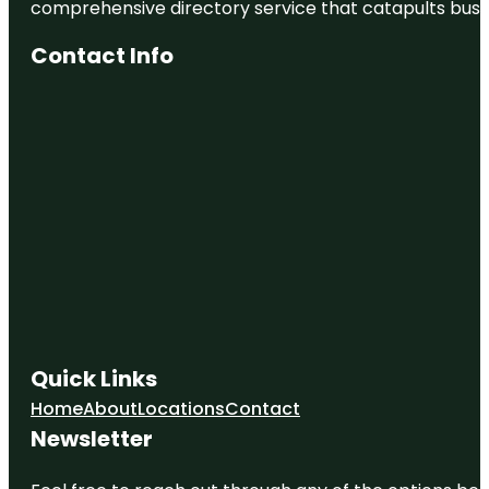
comprehensive directory service that catapults busine
Contact Info
Quick Links
Home
About
Locations
Contact
Newsletter