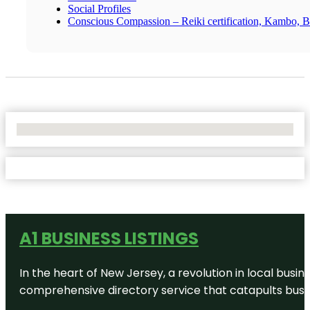
Social Profiles
Conscious Compassion – Reiki certification, Kambo, Br
No Locations Found
A1 BUSINESS LISTINGS
In the heart of New Jersey, a revolution in local busines
comprehensive directory service that catapults busine