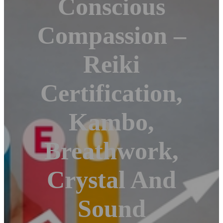
Conscious
Compassion –
Reiki
Certification,
Kambo,
Breathwork,
Crystal And
Sound