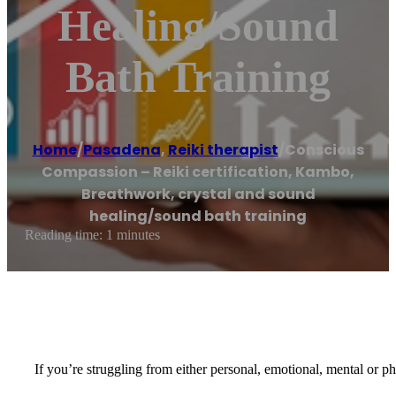
Healing/sound
Bath Training
Home
/
Pasadena
,
Reiki therapist
/
Conscious
Compassion – Reiki certification, Kambo,
Breathwork, crystal and sound
healing/sound bath training
Reading time: 1 minutes
If you’re struggling from either personal, emotional, mental or p