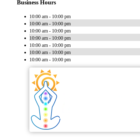
Business Hours
10:00 am - 10:00 pm
10:00 am - 10:00 pm
10:00 am - 10:00 pm
10:00 am - 10:00 pm
10:00 am - 10:00 pm
10:00 am - 10:00 pm
10:00 am - 10:00 pm