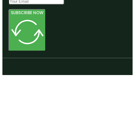
SUBSCRIBE NOW