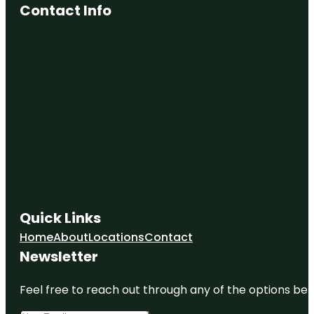
Contact Info
Quick Links
Home
About
Locations
Contact
Newsletter
Feel free to reach out through any of the options belo