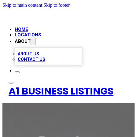
Skip to main content
Skip to footer
HOME
LOCATIONS
ABOUT
ABOUT US
CONTACT US
A1 BUSINESS LISTINGS