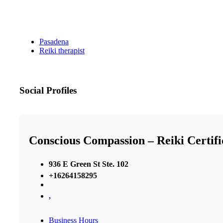
Pasadena
Reiki therapist
Social Profiles
Conscious Compassion – Reiki Certif
936 E Green St Ste. 102
+16264158295
,
Business Hours